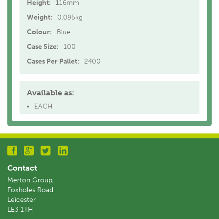
Height:
116mm
Weight:
0.095kg
Colour:
Blue
Case Size:
100
Cases Per Pallet:
2400
Available as:
EACH
Contact
Merton Group,
Foxholes Road
Leicester
LE3 1TH