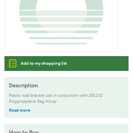
Add to my shopping list
Description
Plastic wall bracket use in conjuction with 281232
Polypropylene Bag Hoop
Read more
How to Buy