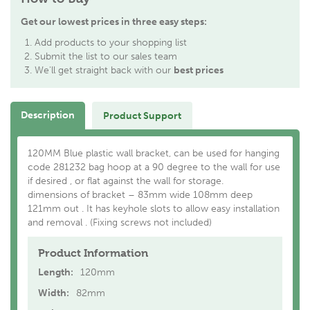
Get our lowest prices in three easy steps:
Add products to your shopping list
Submit the list to our sales team
We'll get straight back with our
best prices
Description
Product Support
120MM Blue plastic wall bracket, can be used for hanging
code 281232 bag hoop at a 90 degree to the wall for use
if desired , or flat against the wall for storage.
dimensions of bracket – 83mm wide 108mm deep
121mm out . It has keyhole slots to allow easy installation
and removal . (Fixing screws not included)
Product Information
Length:
120mm
Width:
82mm