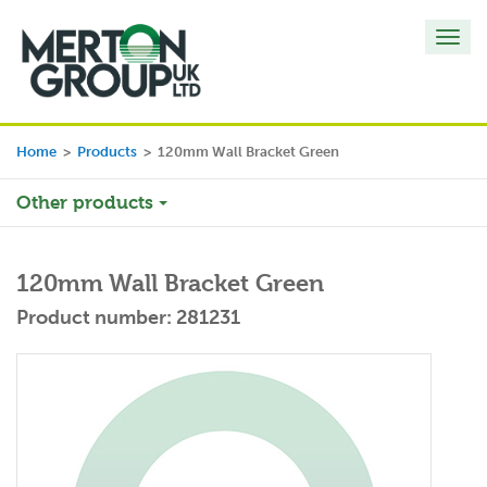
Toggl
navig
Home
>
Products
>
120mm Wall Bracket Green
Other products
120mm Wall Bracket Green
Product number: 281231