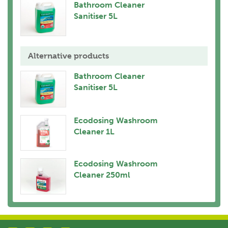
Bathroom Cleaner
Sanitiser 5L
Alternative products
Bathroom Cleaner
Sanitiser 5L
Ecodosing Washroom
Cleaner 1L
Ecodosing Washroom
Cleaner 250ml