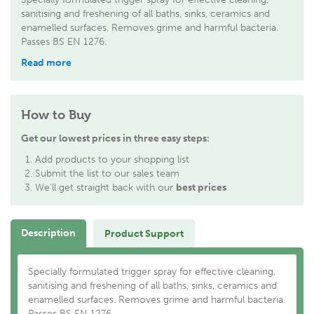
sanitising and freshening of all baths, sinks, ceramics and
enamelled surfaces. Removes grime and harmful bacteria.
Passes BS EN 1276.
Read more
How to Buy
Get our lowest prices in three easy steps:
Add products to your shopping list
Submit the list to our sales team
We'll get straight back with our
best prices
Description
Product Support
Specially formulated trigger spray for effective cleaning,
sanitising and freshening of all baths, sinks, ceramics and
enamelled surfaces. Removes grime and harmful bacteria.
Passes BS EN 1276.