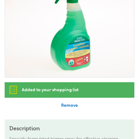
Added to your shopping list
Remove
Description
Specially formulated trigger spray for effective cleaning,