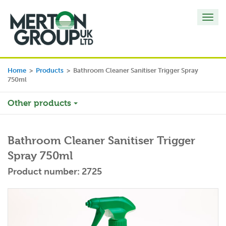
Toggl
navig
Home
>
Products
>
Bathroom Cleaner Sanitiser Trigger Spray
750ml
Other products
Bathroom Cleaner Sanitiser Trigger
Spray 750ml
Product number: 2725