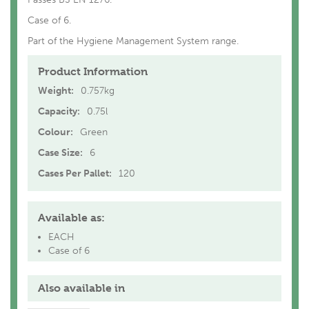
Case of 6.
Part of the Hygiene Management System range.
Product Information
Weight:
0.757kg
Capacity:
0.75l
Colour:
Green
Case Size:
6
Cases Per Pallet:
120
Available as:
EACH
Case of 6
Also available in