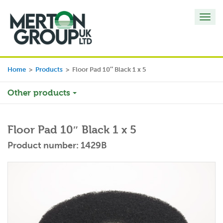
Toggl
navig
Home
>
Products
>
Floor Pad 10″ Black 1 x 5
Other products
Floor Pad 10″ Black 1 x 5
Product number: 1429B