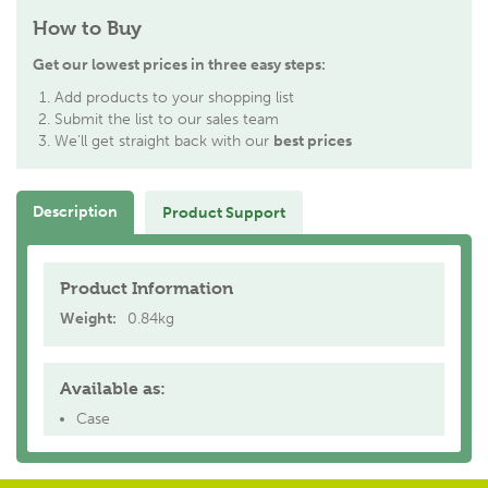
How to Buy
Get our lowest prices in three easy steps:
Add products to your shopping list
Submit the list to our sales team
We'll get straight back with our
best prices
Description
Product Support
Product Information
Weight:
0.84kg
Available as:
Case