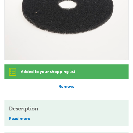
Added to your shopping list
Remove
Description
Read more