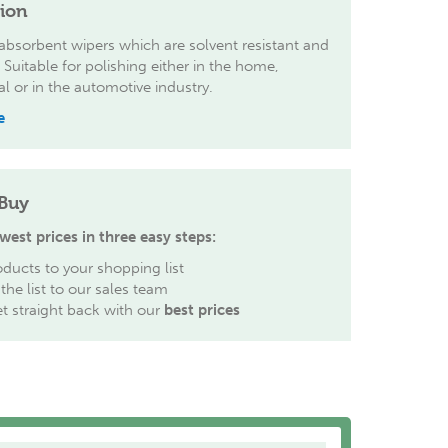
tion
 absorbent wipers which are solvent resistant and
g Suitable for polishing either in the home,
 or in the automotive industry.
e
Buy
west prices in three easy steps:
ducts to your shopping list
the list to our sales team
et straight back with our
best prices