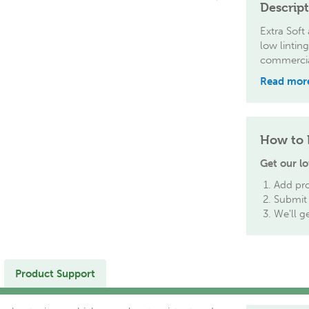
Descrip
Extra Soft
low lintin
commercial
Read mor
How to 
Get our lo
Add pro
Submit 
We'll g
Product Support