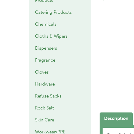
Products
Catering Products
Chemicals
Cloths & Wipers
Dispensers
Fragrance
Gloves
Hardware
Refuse Sacks
Rock Salt
Description
Skin Care
Workwear/PPE