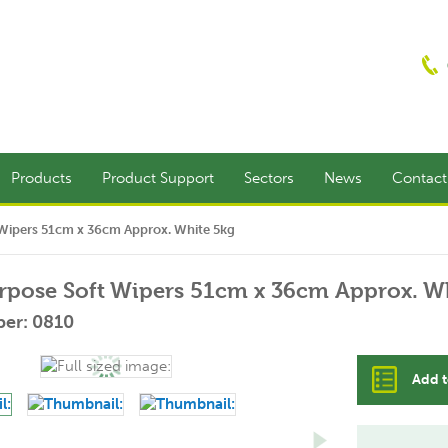
Products
Product Support
Sectors
News
Contac
 Wipers 51cm x 36cm Approx. White 5kg
rpose Soft Wipers 51cm x 36cm Approx. W
er: 0810
Add t