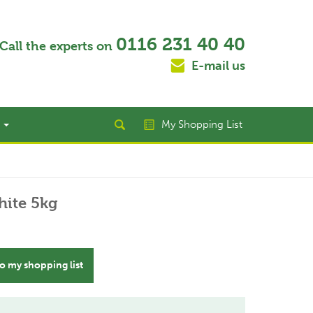
0116 231 40 40
Call the experts on
E-mail us
t
My Shopping List
hite 5kg
o my shopping list