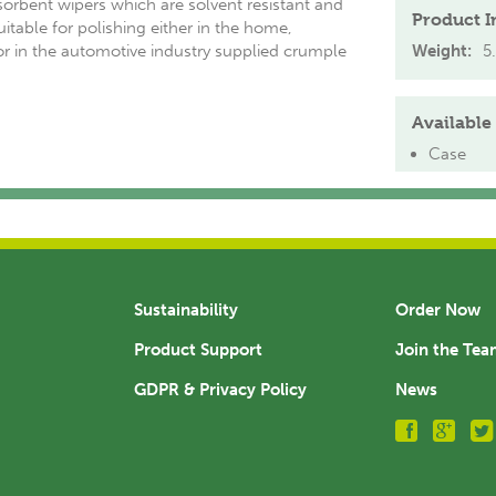
sorbent wipers which are solvent resistant and
Product I
Suitable for polishing either in the home,
r in the automotive industry supplied crumple
Weight:
5
Available 
Case
Sustainability
Order Now
Product Support
Join the Te
GDPR & Privacy Policy
News