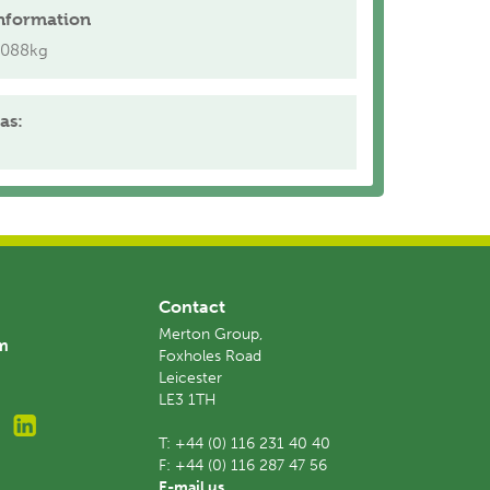
nformation
.088kg
as:
Contact
Merton Group,
am
Foxholes Road
Leicester
LE3 1TH
T:
+44 (0) 116 231 40 40
F:
+44 (0) 116 287 47 56
E-mail us