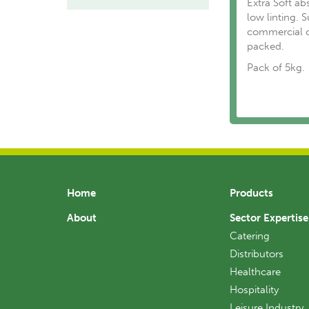
Extra Soft ab
low linting. 
commercial o
packed.
Pack of 5kg.
Home
Products
About
Sector Expertise
Catering
Distributors
Healthcare
Hospitality
Leisure Industry