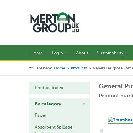
Home
Login
About
Sustainability
You are here:
Home
>
Products
>
General Purpose Soft
General Pu
Product Index
Product numb
By category
Paper
Absorbent Spillage