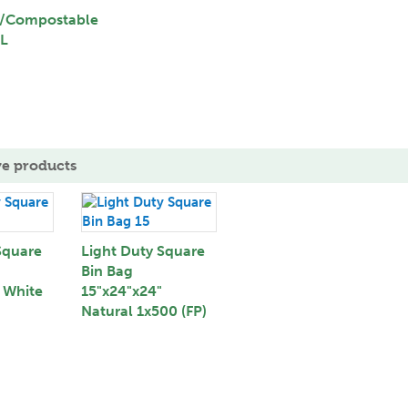
/Compostable
0L
ve products
Square
Light Duty Square
Bin Bag
 White
15"x24"x24"
Natural 1x500 (FP)