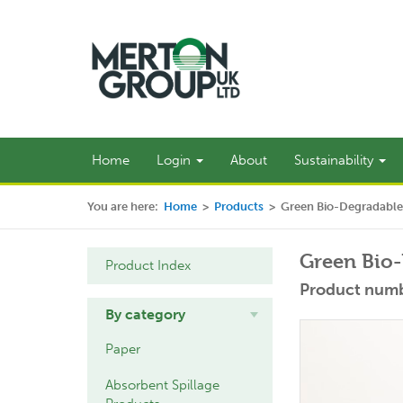
Home
Login
About
Sustainability
You are here:
Home
>
Products
>
Green Bio-Degradable
Green Bio-
Product Index
Product numb
By category
Paper
Absorbent Spillage