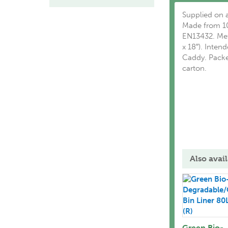
Supplied on a
Made from 10
EN13432. Met
x 18″). Inte
Caddy. Packed
carton.
Also avail
Green Bio-