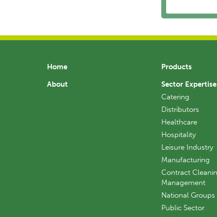
Home
Products
About
Sector Expertise
Catering
Distributors
Healthcare
Hospitality
Leisure Industry
Manufacturing
Contract Cleanin
Management
National Groups
Public Sector