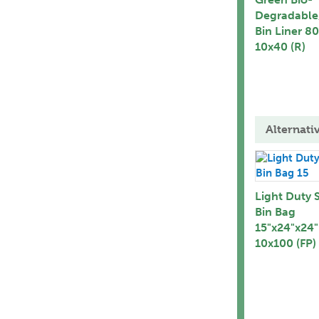
Degradable
Bin Liner 8
10x40 (R)
Alternati
Light Duty 
Bin Bag
15"x24"x24"
10x100 (FP)