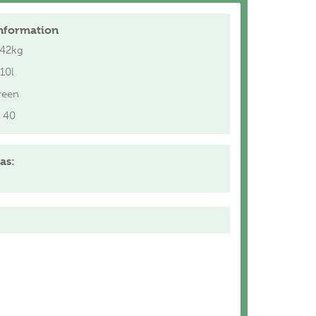
nformation
.42kg
10l
reen
40
as: