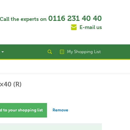
0116 231 40 40
Call the experts on
E-mail us
t
My Shopping List
×40 (R)
 to your shopping list
Remove