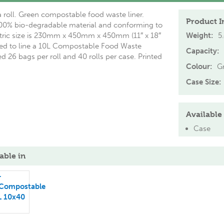
 roll. Green compostable food waste liner.
Product I
0% bio-degradable material and conforming to
ric size is 230mm x 450mm x 450mm (11″ x 18″
Weight:
5
nded to line a 10L Compostable Food Waste
Capacity:
 26 bags per roll and 40 rolls per case. Printed
Colour:
G
Case Size:
Available 
Case
able in