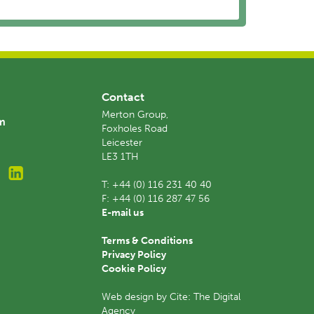
Contact
Merton Group,
am
Foxholes Road
Leicester
LE3 1TH
T:
+44 (0) 116 231 40 40
F:
+44 (0) 116 287 47 56
E-mail us
Terms & Conditions
Privacy Policy
Cookie Policy
Web design by Cite: The Digital
Agency