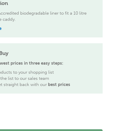
tion
credited biodegradable liner to fit a 10 litre
e caddy.
e
Buy
west prices in three easy steps:
ducts to your shopping list
the list to our sales team
et straight back with our
best prices