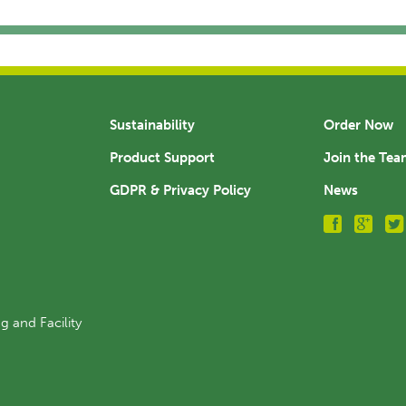
Sustainability
Order Now
Product Support
Join the Te
GDPR & Privacy Policy
News
g and Facility