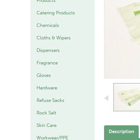
Products
Catering Products
Chemicals
Cloths & Wipers
Dispensers
Fragrance
Gloves
Hardware
Refuse Sacks
Rock Salt
Skin Care
Description
Workwear/PPE