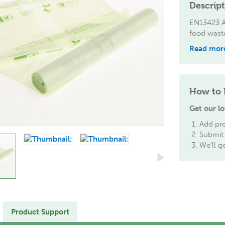
Descrip
EN13423 Ac
food wast
Read mor
How to 
Get our lo
Add pro
Submit 
We'll g
Product Support