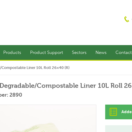
Products
Product Support
Sectors
News
Contac
/Compostable Liner 10L Roll 26×40 (R)
Degradable/Compostable Liner 10L Roll 26
er: 2890
Added