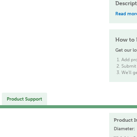
Descrip
Read mor
How to 
Get our lo
Add pro
Submit 
We'll g
Product Support
Product I
Diameter: