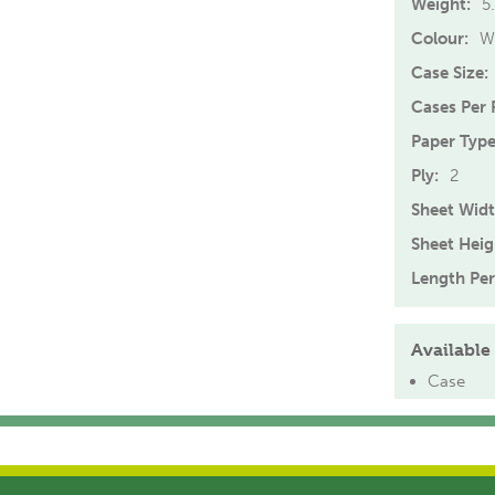
Weight:
5
Colour:
W
Case Size:
Cases Per P
Paper Type
Ply:
2
Sheet Widt
Sheet Heig
Length Per
Available 
Case