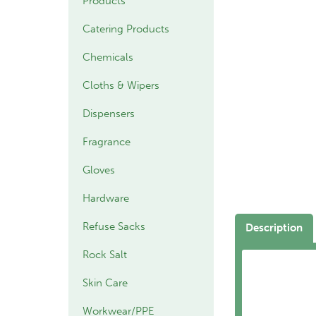
Products
Catering Products
Chemicals
Cloths & Wipers
Dispensers
Fragrance
Gloves
Hardware
Refuse Sacks
Description
Rock Salt
Skin Care
Workwear/PPE