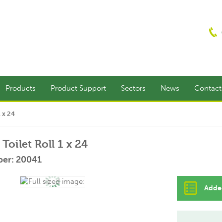
Products
Product Support
Sectors
News
Contac
1 x 24
Toilet Roll 1 x 24
er: 20041
Added