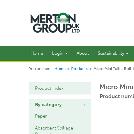
Home
Login
About
Sustainability
You are here:
Home
>
Products
>
Micro Mini Toilet Roll 
Micro Mini 
Product Index
Product numb
By category
Paper
Absorbent Spillage