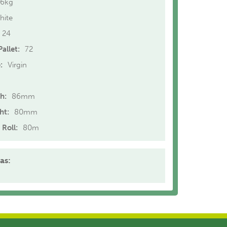
.6kg
hite
24
allet:
72
:
Virgin
h:
86mm
ht:
80mm
 Roll:
80m
as: