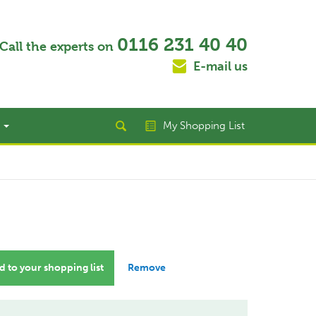
0116 231 40 40
Call the experts on
E-mail us
t
My Shopping List
 to your shopping list
Remove