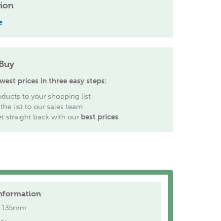
tion
e
Buy
west prices in three easy steps:
ducts to your shopping list
the list to our sales team
et straight back with our
best prices
nformation
135mm