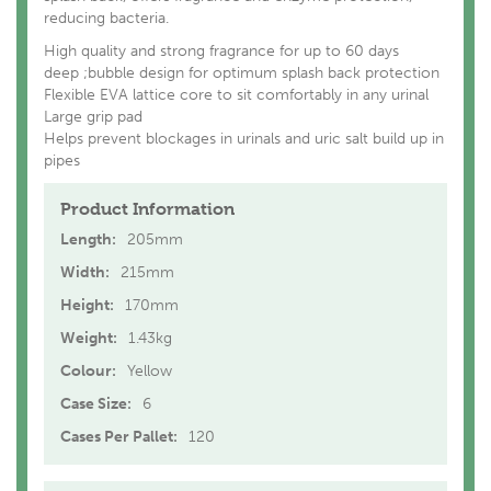
reducing bacteria.
High quality and strong fragrance for up to 60 days
deep ;bubble design for optimum splash back protection
Flexible EVA lattice core to sit comfortably in any urinal
Large grip pad
Helps prevent blockages in urinals and uric salt build up in
pipes
Product Information
Length:
205mm
Width:
215mm
Height:
170mm
Weight:
1.43kg
Colour:
Yellow
Case Size:
6
Cases Per Pallet:
120