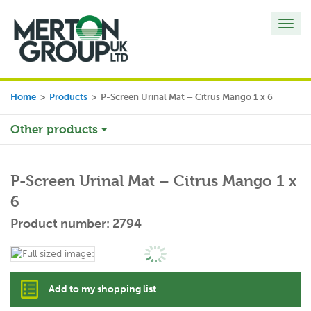
Toggl
navig
Home
>
Products
>
P-Screen Urinal Mat – Citrus Mango 1 x 6
Other products
P-Screen Urinal Mat – Citrus Mango 1 x
6
Product number: 2794
Add to my shopping list