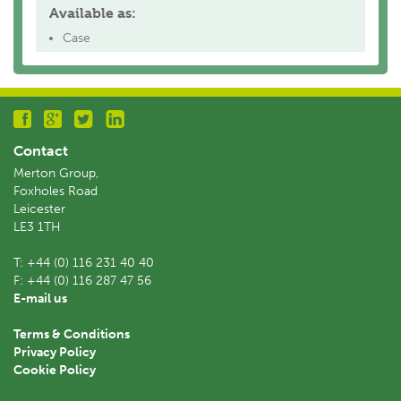
Available as:
Case
Contact
Merton Group,
Foxholes Road
Leicester
LE3 1TH
T:
+44 (0) 116 231 40 40
F:
+44 (0) 116 287 47 56
E-mail us
Terms & Conditions
Privacy Policy
Cookie Policy