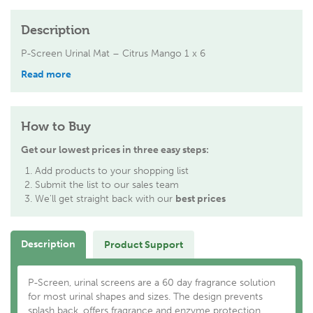
Description
P-Screen Urinal Mat – Citrus Mango 1 x 6
Read more
How to Buy
Get our lowest prices in three easy steps:
Add products to your shopping list
Submit the list to our sales team
We'll get straight back with our
best prices
Description
Product Support
P-Screen, urinal screens are a 60 day fragrance solution
for most urinal shapes and sizes. The design prevents
splash back, offers fragrance and enzyme protection,