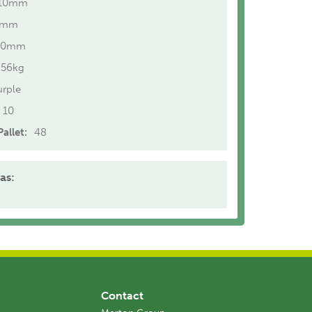
10mm
0mm
20mm
.56kg
urple
10
allet:
48
as:
Contact