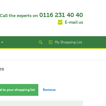
0116 231 40 40
Call the experts on
E-mail us
t
My Shopping List
es
 to your shopping list
Remove