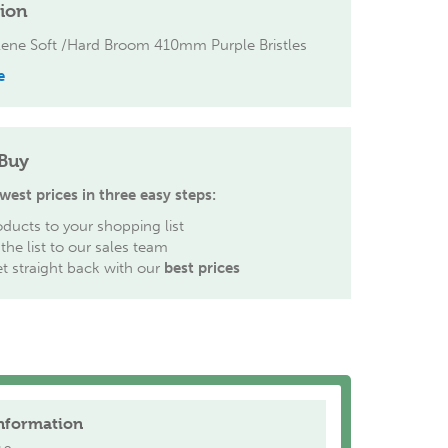
tion
lene Soft /Hard Broom 410mm Purple Bristles
e
Buy
west prices in three easy steps:
ducts to your shopping list
the list to our sales team
et straight back with our
best prices
nformation