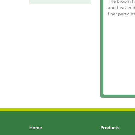
The broom has
and heavier de
finer particle
Home
Products