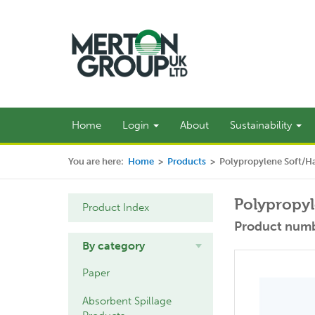
Home
Login
About
Sustainability
You are here:
Home
>
Products
>
Polypropylene Soft/H
Polypropyl
Product Index
Product numb
By category
Paper
Absorbent Spillage