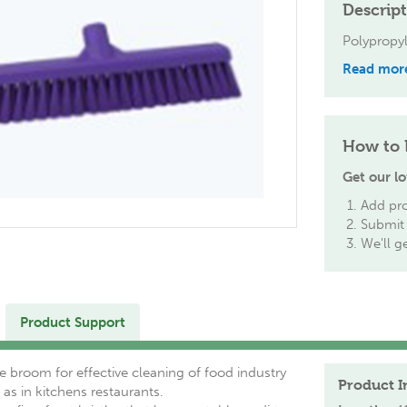
Descrip
Polypropy
Read mor
How to 
Get our lo
Add pro
Submit 
We'll g
Product Support
 broom for effective cleaning of food industry
Product I
 as in kitchens restaurants.