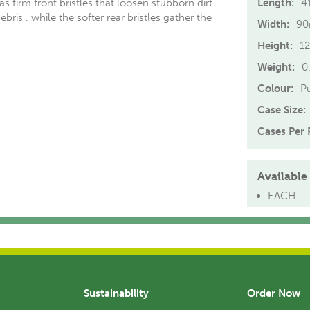
 firm front bristles that loosen stubborn dirt
Length:
4
bris , while the softer rear bristles gather the
Width:
9
s
Height:
1
Weight:
0
Colour:
P
Case Size:
Cases Per P
Available 
EACH
Sustainability
Order Now