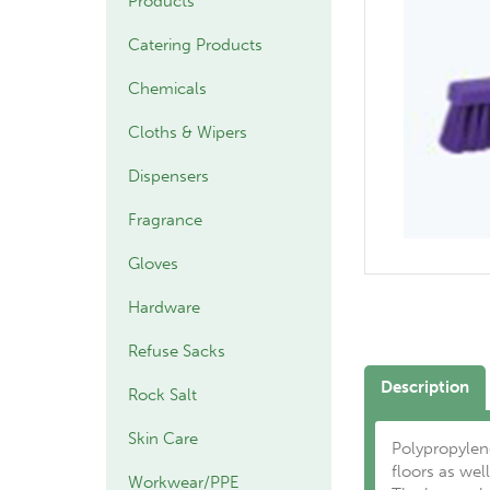
Products
Catering Products
Chemicals
Cloths & Wipers
Dispensers
Fragrance
Gloves
Hardware
Refuse Sacks
Description
Rock Salt
Skin Care
Polypropylene
floors as well
Workwear/PPE