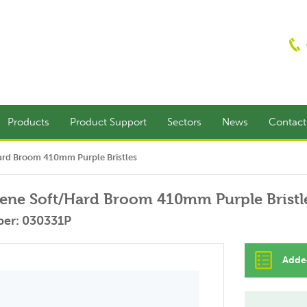
Products
Product Support
Sectors
News
Contac
ard Broom 410mm Purple Bristles
ene Soft/Hard Broom 410mm Purple Bristl
er: 030331P
Added