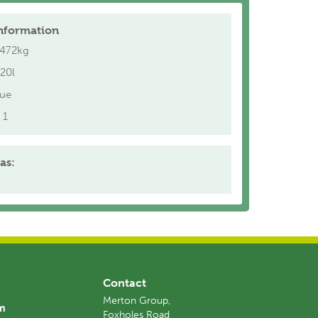
nformation
.472kg
20l
lue
1
as:
Contact
Merton Group,
am
Foxholes Road