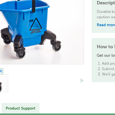
Descrip
Durable bu
caution we
Read mor
How to 
Get our lo
Add pro
Submit 
We'll g
Product Support