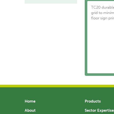
TC20 durable
grid to minim
floor sign pri
Home
Products
About
Sector Expertise