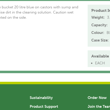
 bucket 20 litre blue on castors with sump and
Product I
ise dirt in the cleaning solution. Caution wet
nted on the side.
Weight:
3
Capacity:
Colour:
B
Case Size:
Available 
EACH
Sustainability
Order Now
Product Support
Join the Te