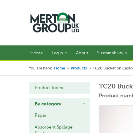
Home
Login
About
Sustainability
You are here:
Home
>
Products
>
TC20 Bucket on Casto
TC20 Bucke
Product Index
Product numb
By category
Paper
Absorbent Spillage