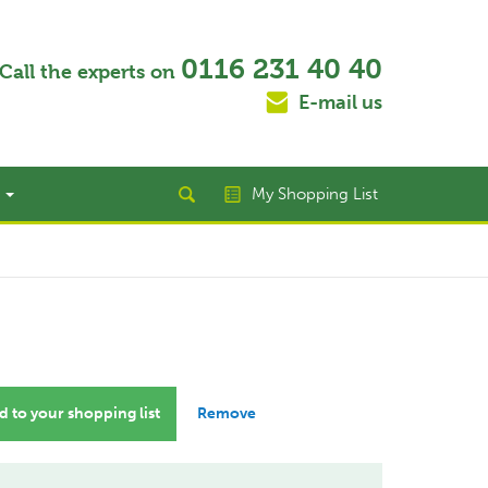
0116 231 40 40
Call the experts on
E-mail us
t
My Shopping List
 to your shopping list
Remove