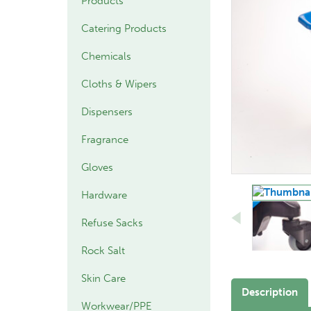
Products
Catering Products
Chemicals
Cloths & Wipers
Dispensers
Fragrance
Gloves
Hardware
Refuse Sacks
Rock Salt
Skin Care
Description
Workwear/PPE