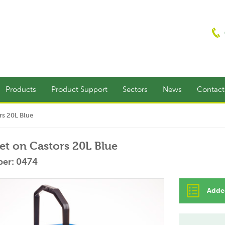
Products
Product Support
Sectors
News
Contac
rs 20L Blue
t on Castors 20L Blue
er: 0474
Added