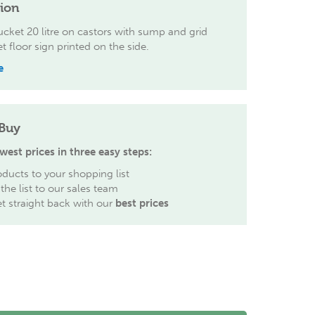
tion
cket 20 litre on castors with sump and grid
t floor sign printed on the side.
e
Buy
west prices in three easy steps:
ducts to your shopping list
the list to our sales team
et straight back with our
best prices