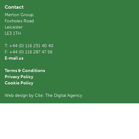
Contact
Merton Group,
Foxholes Road
Leicester
LE3 1TH
T:
+44 (0) 116 231 40 40
F:
+44 (0) 116 287 47 56
E-mail us
Terms & Conditions
Privacy Policy
Cookie Policy
Web design by Cite: The Digital Agency