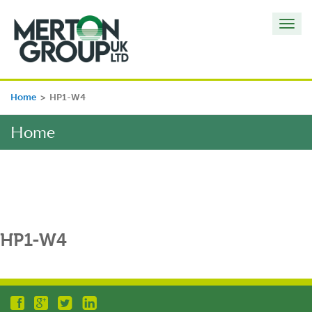
Toggl
navig
Home
>
HP1-W4
Home
HP1-W4