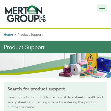
Toggl
navig
Home
>
Product Support
Product Support
Search for product support
Search product support for technical data sheets, health and
safety sheets and training videos by entering the product
number or name.