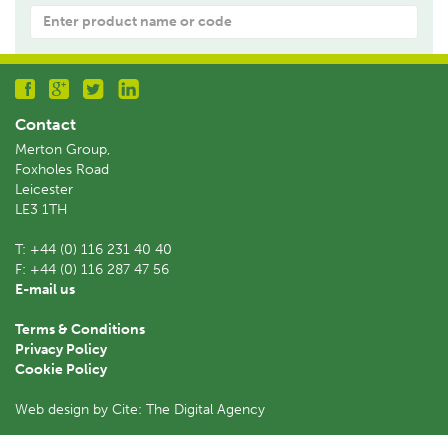
Product
name
or
code:
Contact
Merton Group,
Foxholes Road
Leicester
LE3 1TH
T:
+44 (0) 116 231 40 40
F:
+44 (0) 116 287 47 56
E-mail us
Terms & Conditions
Privacy Policy
Cookie Policy
Web design by Cite: The Digital Agency