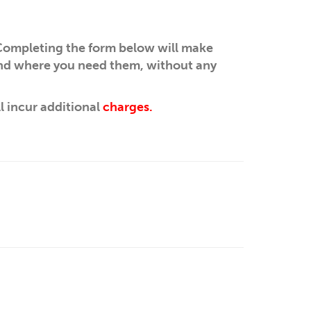
ompleting the form below will make
and where you need them, without any
ll incur additional
charges.