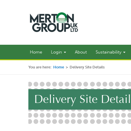
Home
Login
About
Sustainability
You are here:
Home
>
Delivery Site Details
Delivery Site Detail