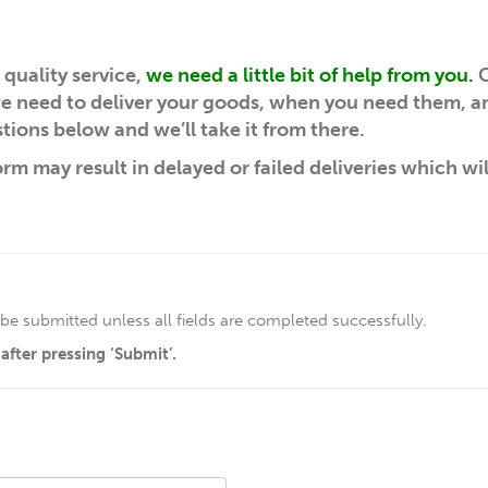
quality service,
we need a little bit of help from you.
C
 we need to deliver your goods, when you need them, 
tions below and we’ll take it from there.
orm may result in delayed or failed deliveries which wi
be submitted unless all fields are completed successfully.
fter pressing ‘Submit’.