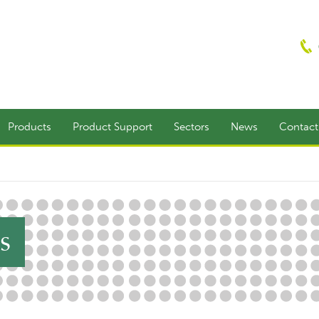
Products
Product Support
Sectors
News
Contac
s