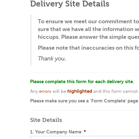
Delivery Site Details
To ensure we meet our commitment to 
sure that we have all the information
hiccups. Please answer the simple ques
Please note that inaccuracies on this f
Thank you.
Please complete this form for each delivery site.
Any
errors
will be
highlighted
and this form cannot 
Please make sure you see a ‘Form Complete’ page a
Site Details
1. Your Company Name
*