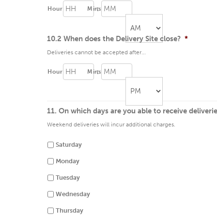
:
Hour
Mins
10.2 When does the Delivery Site close?
*
Deliveries cannot be accepted after...
AM/PM
:
Hour
Mins
11. On which days are you able to receive deliveri
AM/PM
Weekend deliveries will incur additional charges.
Saturday
Monday
Tuesday
Wednesday
Thursday