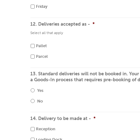
Friday
12. Deliveries accepted as -
*
Select all that apply
Pallet
Parcel
13. Standard deliveries will not be booked in. You
a Goods-In process that requires pre-booking of d
Yes
No
14. Delivery to be made at -
*
Reception
Loading Dock