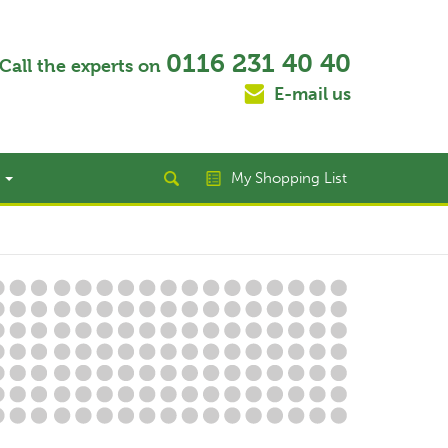
0116 231 40 40
Call the experts on
E-mail us
t
My Shopping List