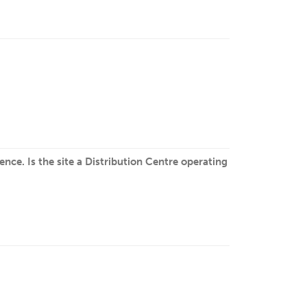
nce. Is the site a Distribution Centre operating