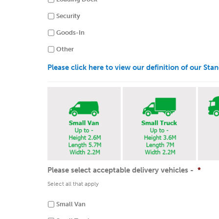
Security
Goods-In
Other
Please click here to view our definition of our St
Please select acceptable delivery vehicles -
*
Select all that apply
Small Van