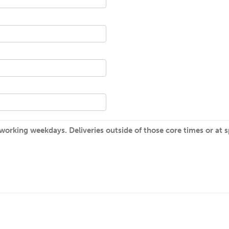
rking weekdays. Deliveries outside of those core times or at spe