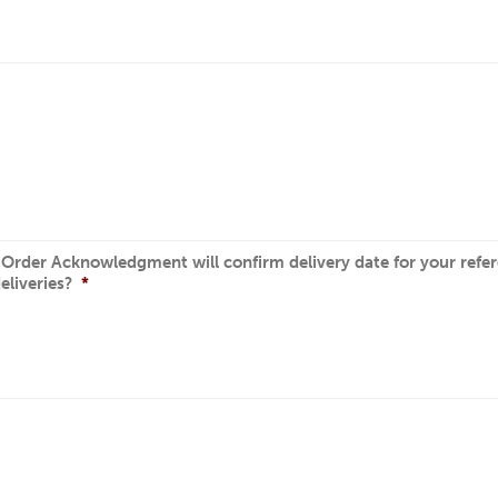
r Order Acknowledgment will confirm delivery date for your refere
eliveries?
*