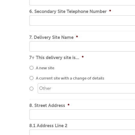
6. Secondary Site Telephone Number
*
7. Delivery Site Name
*
7+ This delivery site is...
*
A new site
A current site with a change of details
8. Street Address
*
8.1 Address Line 2