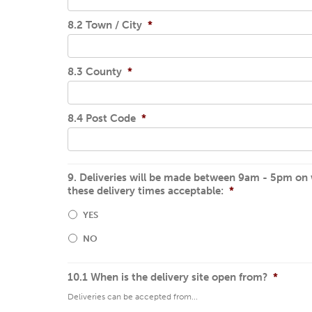
8.2 Town / City
*
8.3 County
*
8.4 Post Code
*
9. Deliveries will be made between 9am - 5pm on wo
these delivery times acceptable:
*
YES
NO
10.1 When is the delivery site open from?
*
Deliveries can be accepted from...