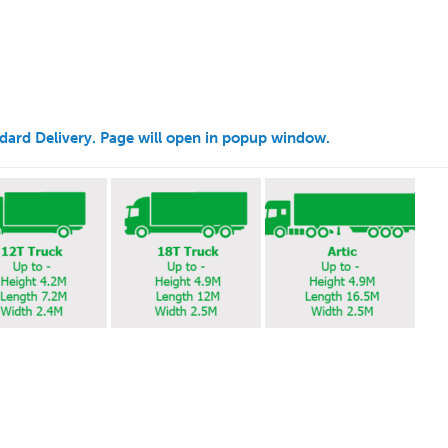
andard Delivery. Page will open in popup window.