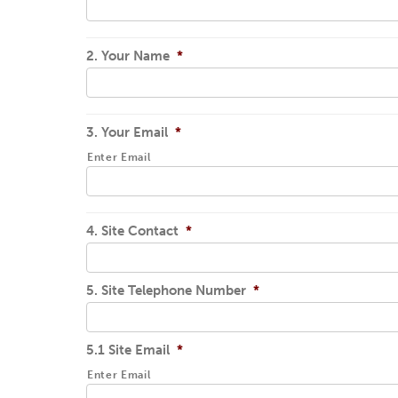
2. Your Name
*
3. Your Email
*
Enter Email
4. Site Contact
*
5. Site Telephone Number
*
5.1 Site Email
*
Enter Email