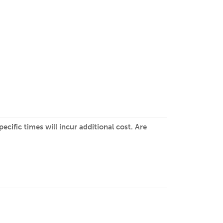
cific times will incur additional cost. Are