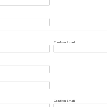
Confirm Email
Confirm Email