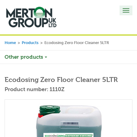
Toggl
navig
Home
>
Products
>
Ecodosing Zero Floor Cleaner 5LTR
Other products
Ecodosing Zero Floor Cleaner 5LTR
Product number: 1110Z