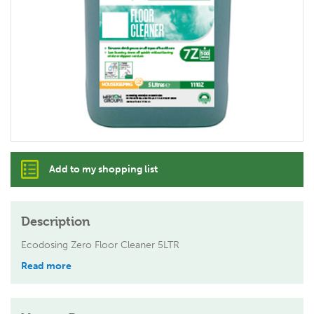
Add to my shopping list
Description
Ecodosing Zero Floor Cleaner 5LTR
Read more