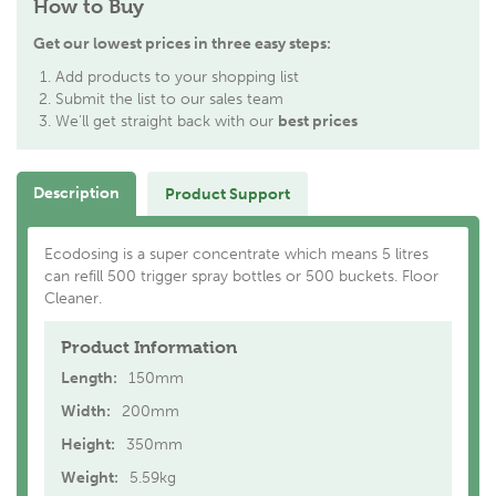
How to Buy
Get our lowest prices in three easy steps:
Add products to your shopping list
Submit the list to our sales team
We'll get straight back with our
best prices
Description
Product Support
Ecodosing is a super concentrate which means 5 litres
can refill 500 trigger spray bottles or 500 buckets. Floor
Cleaner.
Product Information
Length:
150mm
Width:
200mm
Height:
350mm
Weight:
5.59kg