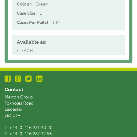
Colour:
Green
Case Size:
1
Cases Per Pallet:
144
Available as:
EACH
Contact
Merton Group,
Foxholes Road
Leicester
LE3 1TH
T:
+44 (0) 116 231 40 40
F:
+44 (0) 116 287 47 56