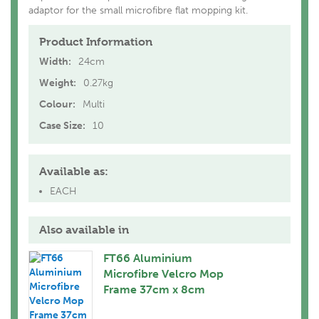
adaptor for the small microfibre flat mopping kit.
Product Information
Width:
24cm
Weight:
0.27kg
Colour:
Multi
Case Size:
10
Available as:
EACH
Also available in
FT66 Aluminium
Microfibre Velcro Mop
Frame 37cm x 8cm