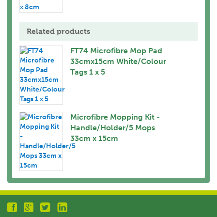
Related products
FT74 Microfibre Mop Pad
33cmx15cm White/Colour
Tags 1 x 5
Microfibre Mopping Kit -
Handle/Holder/5 Mops
33cm x 15cm