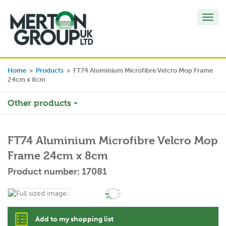
Toggl
navig
Home
>
Products
>
FT74 Aluminium Microfibre Velcro Mop Frame
24cm x 8cm
Other products
FT74 Aluminium Microfibre Velcro Mop
Frame 24cm x 8cm
Product number: 17081
Add to my shopping list