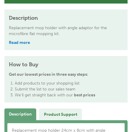
Description
Replacement mop holder with angle adaptor for the
microfibre flat mopping kit.
Read more
How to Buy
Get our lowest prices in three easy steps:
Add products to your shopping list
Submit the list to our sales team
We'll get straight back with our
best prices
Description
Product Support
Replacement mop holder 24cm x 8cm with angle