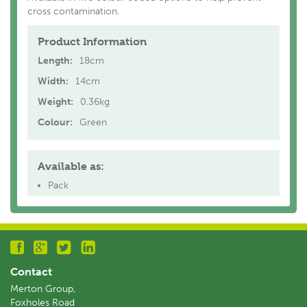
cross contamination.
Product Information
Length:
18cm
Width:
14cm
Weight:
0.36kg
Colour:
Green
Available as:
Pack
Contact
Merton Group,
Foxholes Road