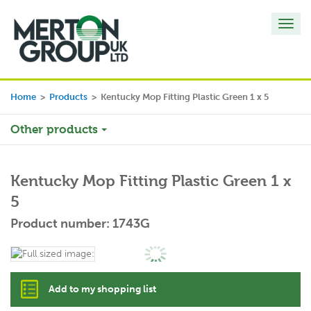
Toggl
navig
Home
>
Products
>
Kentucky Mop Fitting Plastic Green 1 x 5
Other products
Kentucky Mop Fitting Plastic Green 1 x
5
Product number: 1743G
Add to my shopping list