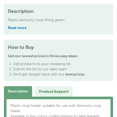
Description
Plastic kentucky mop fitting green
Read more
How to Buy
Get our lowest prices in three easy steps:
Add products to your shopping list
Submit the list to our sales team
We'll get straight back with our
best prices
Description
Product Support
Plastic mop holder suitable for use with Kentucky mop
heads.
Available in five colour coded options to help prevent