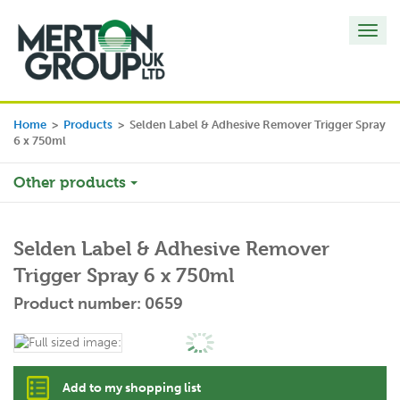
Toggl
navig
Home
>
Products
>
Selden Label & Adhesive Remover Trigger Spray
6 x 750ml
Other products
Selden Label & Adhesive Remover
Trigger Spray 6 x 750ml
Product number: 0659
Add to my shopping list