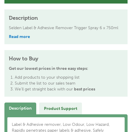
Description
Selden Label & Adhesive Remover Trigger Spray 6 x 750ml
Read more
How to Buy
Get our lowest prices in three easy steps:
Add products to your shopping list
Submit the list to our sales team
We'll get straight back with our
best prices
Description
Product Support
Label & Adhesive remover, Low Odour, Low Hazard,
Rapidly penetrates paper labels & adhesive, Safely