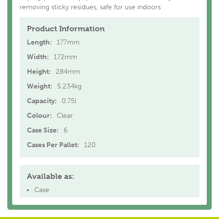
removing sticky residues, safe for use indoors
Product Information
Length:
177mm
Width:
172mm
Height:
284mm
Weight:
5.234kg
Capacity:
0.75l
Colour:
Clear
Case Size:
6
Cases Per Pallet:
120
Available as:
Case