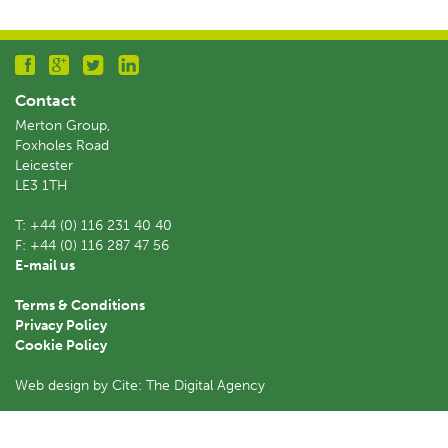
Contact
Merton Group,
Foxholes Road
Leicester
LE3 1TH
T:
+44 (0) 116 231 40 40
F:
+44 (0) 116 287 47 56
E-mail us
Terms & Conditions
Privacy Policy
Cookie Policy
Web design by Cite: The Digital Agency