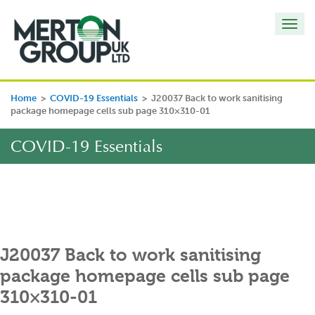
Toggl
navig
Home
>
COVID-19 Essentials
>
J20037 Back to work sanitising
package homepage cells sub page 310×310-01
COVID-19 Essentials
J20037 Back to work sanitising
package homepage cells sub page
310×310-01