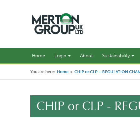
Home
Login
About
Sustainability
You are here:
Home
>
CHIP or CLP – REGULATION CHA
CHIP or CLP - R