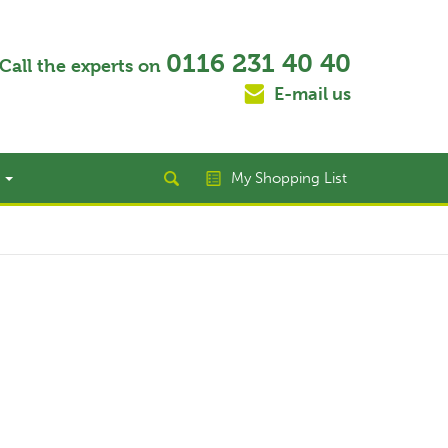
0116 231 40 40
Call the experts on
E-mail us
t
My Shopping List