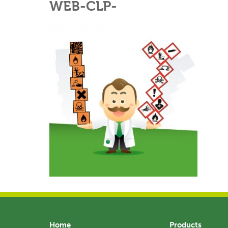
WEB-CLP-
Home
Products