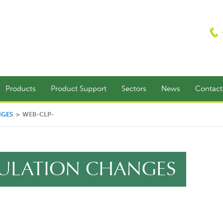
Products
Product Support
Sectors
News
Contac
NGES
>
WEB-CLP-
EGULATION CHANGES