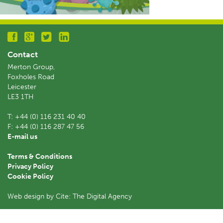
Contact
Merton Group,
Foxholes Road
Leicester
LE3 1TH
T:
+44 (0) 116 231 40 40
F:
+44 (0) 116 287 47 56
E-mail us
Terms & Conditions
Privacy Policy
Cookie Policy
Web design by Cite: The Digital Agency