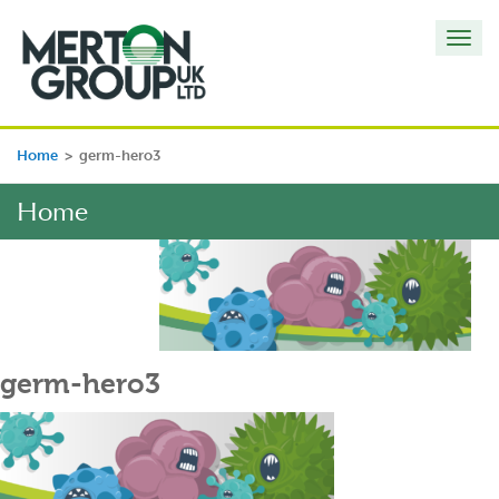
Toggl
navig
Home
>
germ-hero3
Home
germ-hero3