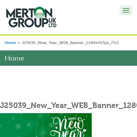
Toggl
navig
Home
>
J25039_New_Year_WEB_Banner_1280x457px_FILE
Home
J25039_New_Year_WEB_Banner_128