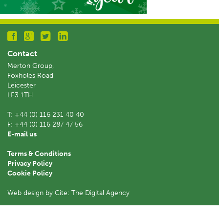
Contact
Merton Group,
Foxholes Road
Leicester
LE3 1TH
T:
+44 (0) 116 231 40 40
F:
+44 (0) 116 287 47 56
E-mail us
Terms & Conditions
Privacy Policy
Cookie Policy
Web design by Cite: The Digital Agency