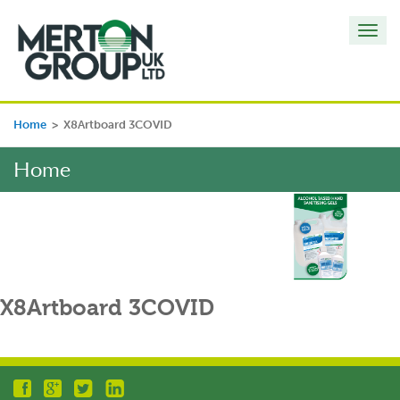
Toggl
navig
Home
>
X8Artboard 3COVID
Home
X8Artboard 3COVID