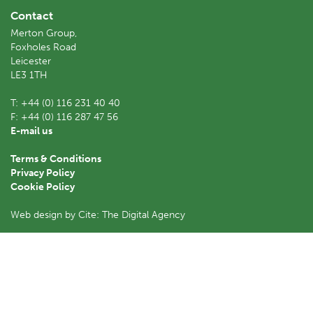
Contact
Merton Group,
Foxholes Road
Leicester
LE3 1TH
T:
+44 (0) 116 231 40 40
F:
+44 (0) 116 287 47 56
E-mail us
Terms & Conditions
Privacy Policy
Cookie Policy
Web design by Cite: The Digital Agency