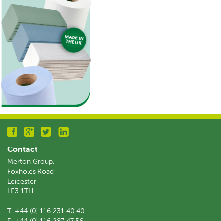
Contact
Merton Group,
Foxholes Road
Leicester
LE3 1TH
T:
+44 (0) 116 231 40 40
F:
+44 (0) 116 287 47 56