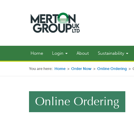
Home
Login
About
Sustainability
You are here:
Home
>
Order Now
>
Online Ordering
>
Online Ordering