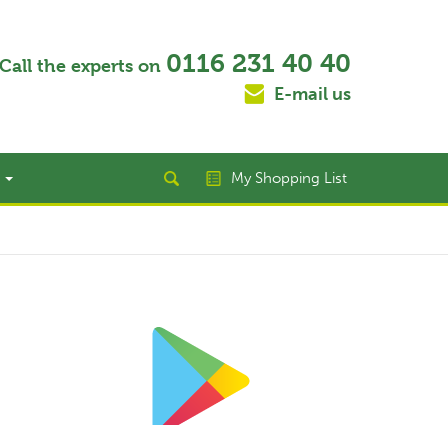
0116 231 40 40
Call the experts on
E-mail us
t
My Shopping List