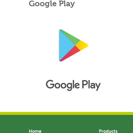
Google Play
Home
Products