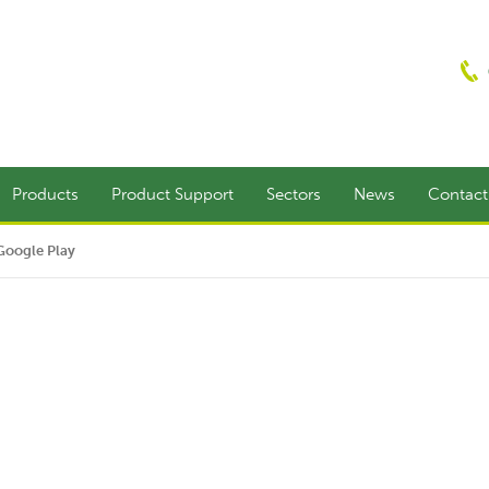
Products
Product Support
Sectors
News
Contac
Google Play