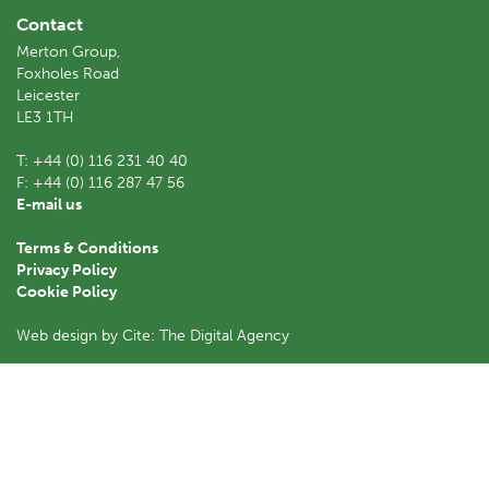
Contact
Merton Group,
Foxholes Road
Leicester
LE3 1TH
T:
+44 (0) 116 231 40 40
F:
+44 (0) 116 287 47 56
E-mail us
Terms & Conditions
Privacy Policy
Cookie Policy
Web design by Cite: The Digital Agency