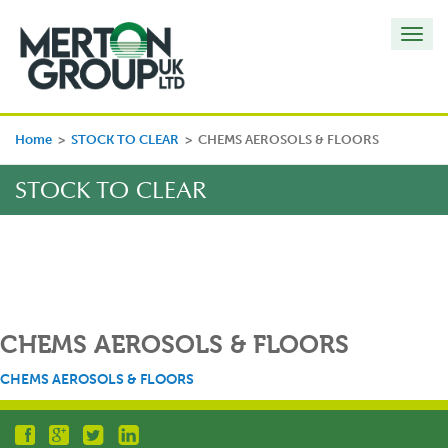
Toggl
navig
Home
>
STOCK TO CLEAR
>
CHEMS AEROSOLS & FLOORS
STOCK TO CLEAR
CHEMS AEROSOLS & FLOORS
CHEMS AEROSOLS & FLOORS