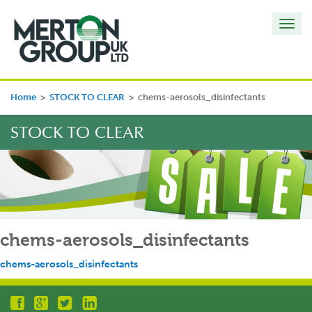
Toggl
navig
Home
>
STOCK TO CLEAR
>
chems-aerosols_disinfectants
STOCK TO CLEAR
chems-aerosols_disinfectants
chems-aerosols_disinfectants