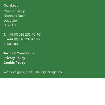
Contact
Merton Group,
Foxholes Road
Leicester
LE3 1TH
T:
+44 (0) 116 231 40 40
F:
+44 (0) 116 287 47 56
E-mail us
Terms & Conditions
Privacy Policy
Cookie Policy
Web design by Cite: The Digital Agency