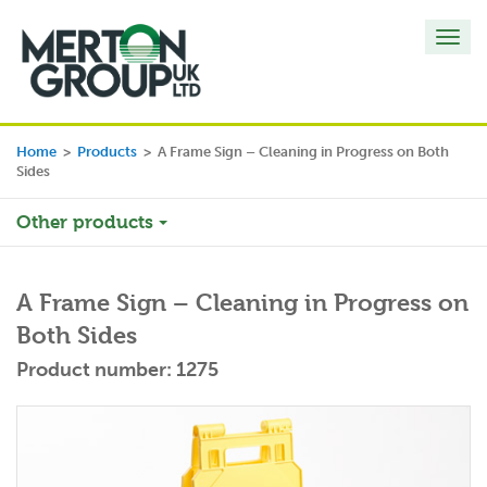
Toggl
navig
Home
>
Products
>
A Frame Sign – Cleaning in Progress on Both
Sides
Other products
A Frame Sign – Cleaning in Progress on
Both Sides
Product number: 1275