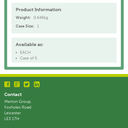
Product Information
Weight:
0.646kg
Case Size:
1
Available as:
EACH
Case of 5
Contact
Merton Group,
Foxholes Road
Leicester
LE3 1TH