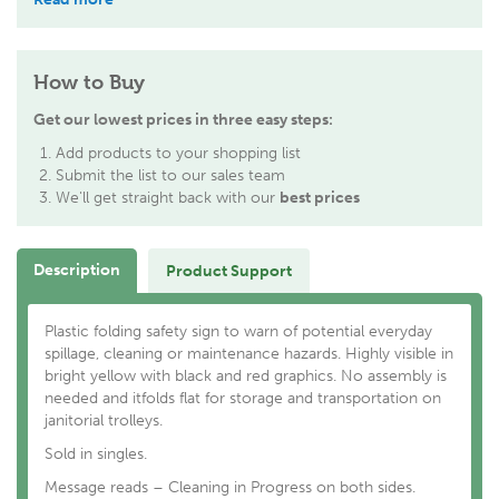
How to Buy
Get our lowest prices in three easy steps:
Add products to your shopping list
Submit the list to our sales team
We'll get straight back with our
best prices
Description
Product Support
Plastic folding safety sign to warn of potential everyday
spillage, cleaning or maintenance hazards. Highly visible in
bright yellow with black and red graphics. No assembly is
needed and itfolds flat for storage and transportation on
janitorial trolleys.
Sold in singles.
Message reads – Cleaning in Progress on both sides.