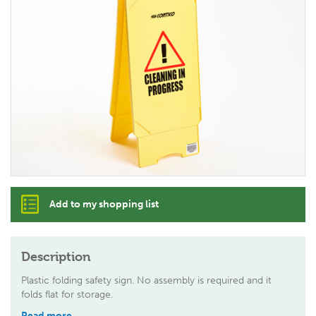
Add to my shopping list
Description
Plastic folding safety sign. No assembly is required and it
folds flat for storage.
Read more