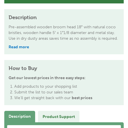
Description
Pre-assembled wooden broom head 18″ with natural coco
bristles, wooden handle 5′ x 1″1/8 diameter and metal stay.
Use in dry dusty areas saves time as no assembly is required.
Read more
How to Buy
Get our lowest prices in three easy steps:
Add products to your shopping list
Submit the list to our sales team
We'll get straight back with our
best prices
Description
Product Support