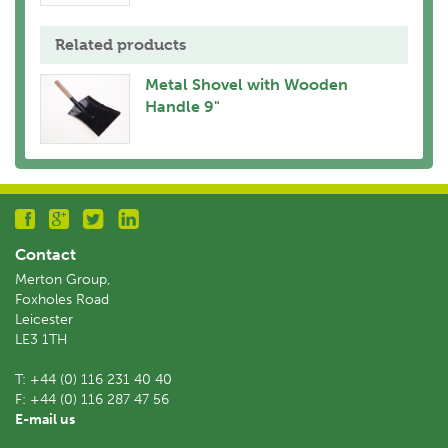
Related products
Metal Shovel with Wooden
Handle 9"
Contact
Merton Group,
Foxholes Road
Leicester
LE3 1TH
T:
+44 (0) 116 231 40 40
F:
+44 (0) 116 287 47 56
E-mail us