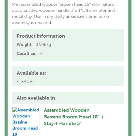
Pre-assembled wooden broom head 18″ with natural
coco bristles, wooden handle 5′ x 1″1/8 diameter and
metal stay. Use in dry dusty areas saves time as no
assembly is required.
Product Information
Weight:
0.945kg
Case Size:
5
Available as:
EACH
Also available in
Assembled Wooden
Bassine Broom Head 18" +
Stay + Handle 5'