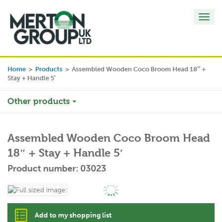
Toggl
navig
Home
>
Products
>
Assembled Wooden Coco Broom Head 18″ +
Stay + Handle 5′
Other products
Assembled Wooden Coco Broom Head
18″ + Stay + Handle 5′
Product number: 03023
Add to my shopping list