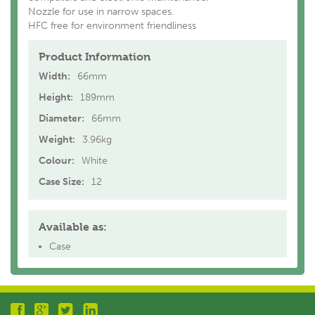
Nozzle for use in narrow spaces.
HFC free for environment friendliness
Product Information
Width:
66mm
Height:
189mm
Diameter:
66mm
Weight:
3.96kg
Colour:
White
Case Size:
12
Available as:
Case