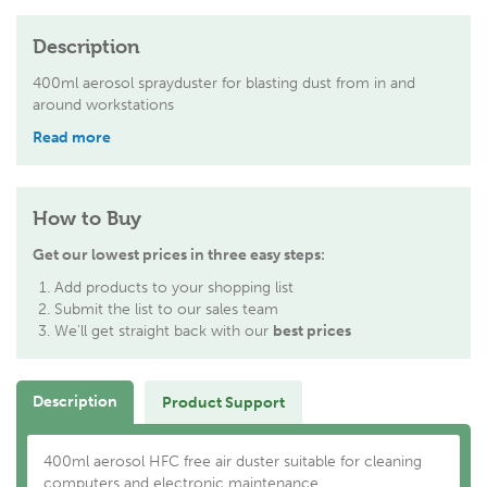
Description
400ml aerosol sprayduster for blasting dust from in and
around workstations
Read more
How to Buy
Get our lowest prices in three easy steps:
Add products to your shopping list
Submit the list to our sales team
We'll get straight back with our
best prices
Description
Product Support
400ml aerosol HFC free air duster suitable for cleaning
computers and electronic maintenance.