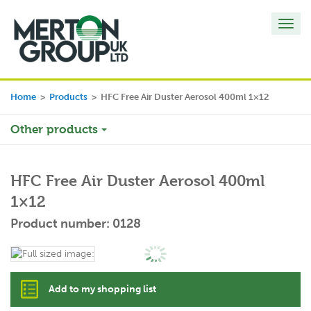
Toggl
navig
Home
>
Products
>
HFC Free Air Duster Aerosol 400ml 1×12
Other products
HFC Free Air Duster Aerosol 400ml
1×12
Product number: 0128
Add to my shopping list