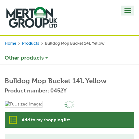
Toggl
navig
Home
>
Products
>
Bulldog Mop Bucket 14L Yellow
Other products
Bulldog Mop Bucket 14L Yellow
Product number: 0452Y
Add to my shopping list