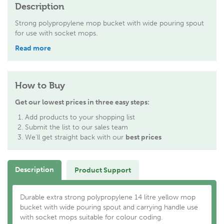
Description
Strong polypropylene mop bucket with wide pouring spout
for use with socket mops.
Read more
How to Buy
Get our lowest prices in three easy steps:
Add products to your shopping list
Submit the list to our sales team
We'll get straight back with our
best prices
Description
Product Support
Durable extra strong polypropylene 14 litre yellow mop
bucket with wide pouring spout and carrying handle use
with socket mops suitable for colour coding.