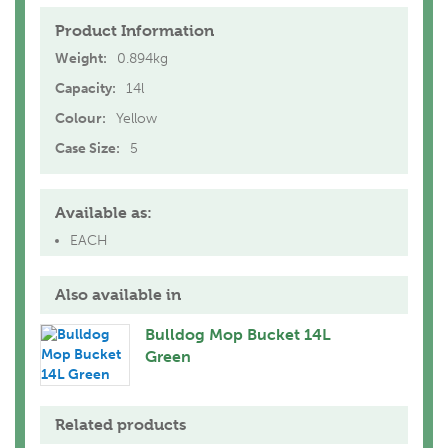
Product Information
Weight:
0.894kg
Capacity:
14l
Colour:
Yellow
Case Size:
5
Available as:
EACH
Also available in
Bulldog Mop Bucket 14L
Green
Related products