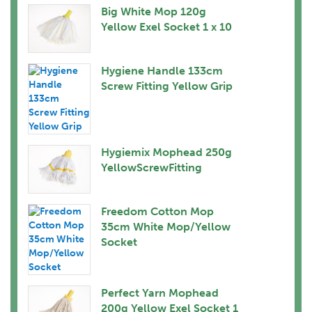
Big White Mop 120g
Yellow Exel Socket 1 x 10
Hygiene Handle 133cm
Screw Fitting Yellow Grip
Hygiemix Mophead 250g
YellowScrewFitting
Freedom Cotton Mop
35cm White Mop/Yellow
Socket
Perfect Yarn Mophead
200g Yellow Exel Socket 1