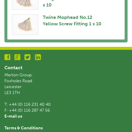
x 10
Twine Mophead No.12
Yellow Screw Fitting 1 x 10
Contact
Merton Group,
Foxholes Road
Leicester
LE3 1TH
T:
+44 (0) 116 231 40 40
F:
+44 (0) 116 287 47 56
E-mail us
Terms & Conditions