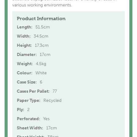
various working environments.
Product Information
Length:
51.5cm
Width:
34.5cm
Height:
17.3cm
Diameter:
17cm
Weight:
4.5kg
Colour:
White
Case Size:
6
Cases Per Pallet:
77
Paper Type:
Recycled
Ply:
2
Perforated:
Yes
Sheet Width:
17cm