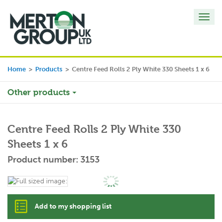
Toggl
navig
Home
>
Products
>
Centre Feed Rolls 2 Ply White 330 Sheets 1 x 6
Other products
Centre Feed Rolls 2 Ply White 330
Sheets 1 x 6
Product number: 3153
Add to my shopping list