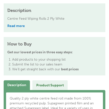
Description
Centre Feed Wiping Rolls 2 Ply White
Read more
How to Buy
Get our lowest prices in three easy steps:
Add products to your shopping list
Submit the list to our sales team
We'll get straight back with our
best prices
Description
Product Support
Quality 2 ply white centre feed roll made from 100%
premium recycled pulp. Supagreen printed film and an
attached Supagreen label. Ideal for a variety of uses in