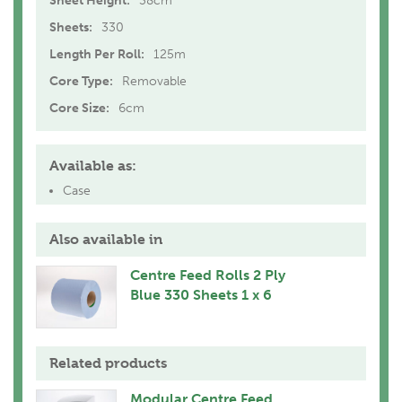
Sheet Height:
38cm
Sheets:
330
Length Per Roll:
125m
Core Type:
Removable
Core Size:
6cm
Available as:
Case
Also available in
Centre Feed Rolls 2 Ply
Blue 330 Sheets 1 x 6
Related products
Modular Centre Feed