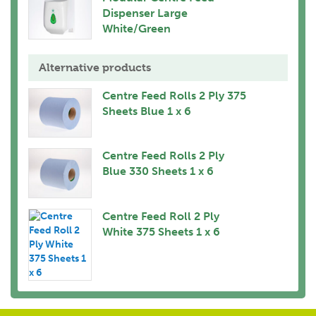
Dispenser Large
White/Green
Alternative products
Centre Feed Rolls 2 Ply 375
Sheets Blue 1 x 6
Centre Feed Rolls 2 Ply
Blue 330 Sheets 1 x 6
Centre Feed Roll 2 Ply
White 375 Sheets 1 x 6