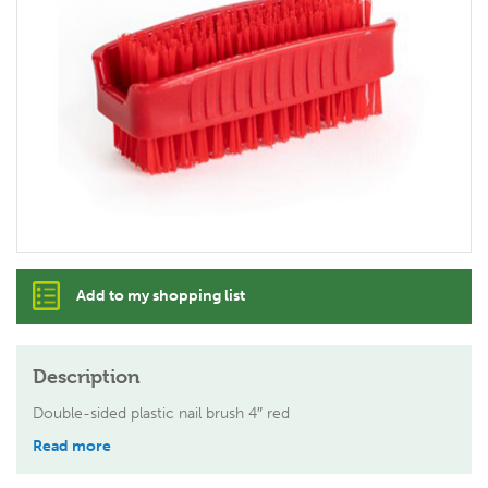
Add to my shopping list
Description
Double-sided plastic nail brush 4″ red
Read more