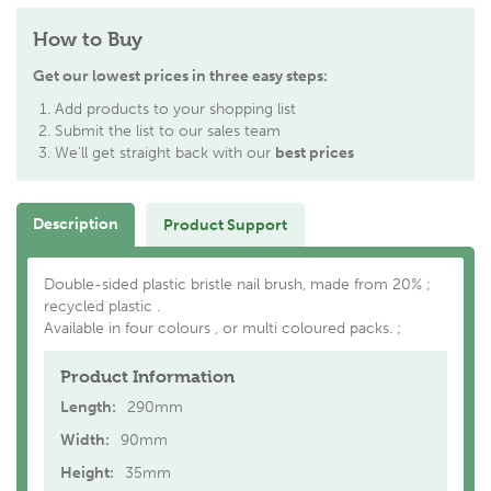
How to Buy
Get our lowest prices in three easy steps:
Add products to your shopping list
Submit the list to our sales team
We'll get straight back with our
best prices
Description
Product Support
Double-sided plastic bristle nail brush, made from 20% ;
recycled plastic .
Available in four colours , or multi coloured packs. ;
Product Information
Length:
290mm
Width:
90mm
Height:
35mm