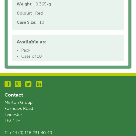
Weight:
0.365kg
Colour:
Red
Case Size:
10
Available as:
Pack
Case of 10
Contact
Merton Group,
Foxholes Road
Leicester
LE3 1TH
T:
+44 (0) 116 231 40 40