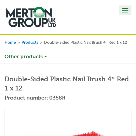
Toggl
navig
Home
>
Products
>
Double-Sided Plastic Nail Brush 4″ Red 1 x 12
Other products
Double-Sided Plastic Nail Brush 4″ Red
1 x 12
Product number: 0358R