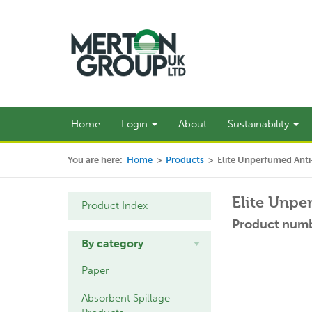
Home
Login
About
Sustainability
You are here:
Home
>
Products
>
Elite Unperfumed Anti
Elite Unpe
Product Index
Product numb
By category
Paper
Absorbent Spillage