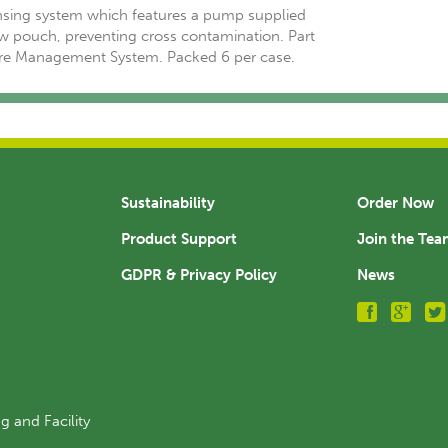
sing system which features a pump supplied
w pouch, preventing cross contamination. Part
are Management System. Packed 6 per case.
Sustainability
Order Now
Product Support
Join the Te
GDPR & Privacy Policy
News
g and Facility