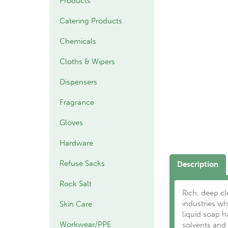
Products
Catering Products
Chemicals
Cloths & Wipers
Dispensers
Fragrance
Gloves
Hardware
Refuse Sacks
Description
Rock Salt
Rich, deep cl
industries wh
Skin Care
liquid soap h
Workwear/PPE
solvents and 