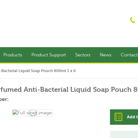
Products
Product Support
Sectors
News
Contac
-Bacterial Liquid Soap Pouch 800ml 1 x 6
rfumed Anti-Bacterial Liquid Soap Pouch 8
er:
Add t