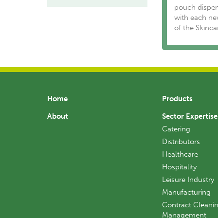
pouch dispen
with each ne
of the Skinc
Home
Products
About
Sector Expertise
Catering
Distributors
Healthcare
Hospitality
Leisure Industry
Manufacturing
Contract Cleanin
Management