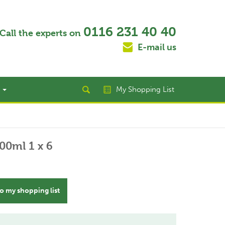
0116 231 40 40
Call the experts on
E-mail us
t
My Shopping List
00ml 1 x 6
o my shopping list