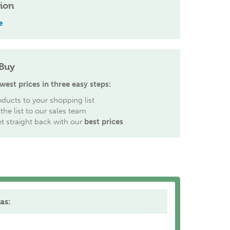
tion
e
Buy
west prices in three easy steps:
ducts to your shopping list
the list to our sales team
et straight back with our
best prices
as: