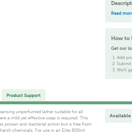
Descrip
Read mor
How to 
Get our lo
Add pro
Submit 
We'll g
Product Support
eansing unperfumed lather suitable for all
Available 
ere a mild yet effective soap is required. This
as proven anti-bacterial action but is free from
harsh chemicals. For use in an Elite 800ml