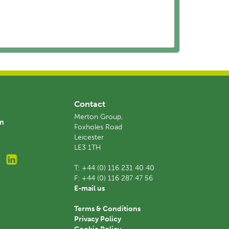
Contact
Merton Group,
am
Foxholes Road
Leicester
LE3 1TH
T:
+44 (0) 116 231 40 40
F:
+44 (0) 116 287 47 56
E-mail us
Terms & Conditions
Privacy Policy