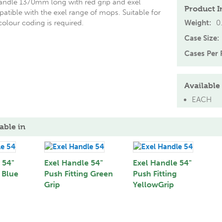
ndle 1370mm long with red grip and exel
Product I
mpatible with the exel range of mops. Suitable for
olour coding is required.
Weight:
0
Case Size:
Cases Per P
Available 
EACH
able in
 54"
Exel Handle 54"
Exel Handle 54"
 Blue
Push Fitting Green
Push Fitting
Grip
YellowGrip