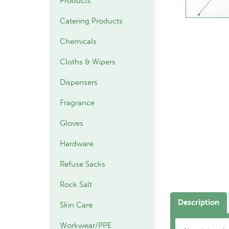
Products
Catering Products
Chemicals
Cloths & Wipers
Dispensers
Fragrance
Gloves
Hardware
Refuse Sacks
Rock Salt
Description
Skin Care
Workwear/PPE