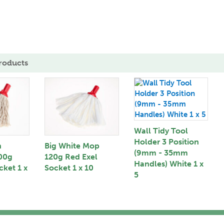
roducts
Wall Tidy Tool
Holder 3 Position
n
Big White Mop
(9mm - 35mm
00g
120g Red Exel
Handles) White 1 x
cket 1 x
Socket 1 x 10
5