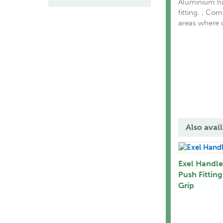
Aluminium ha
fitting. ; Co
areas where c
Also avail
Exel Handle
Push Fitting
Grip