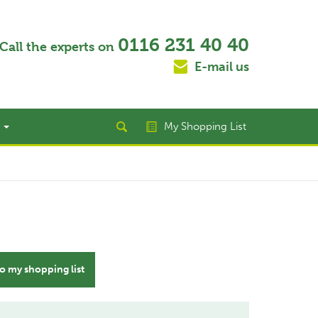
0116 231 40 40
Call the experts on
E-mail us
t
My Shopping List
o my shopping list