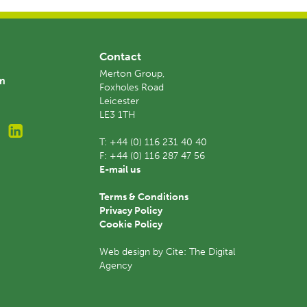
Contact
Merton Group,
am
Foxholes Road
Leicester
LE3 1TH
T:
+44 (0) 116 231 40 40
F:
+44 (0) 116 287 47 56
E-mail us
Terms & Conditions
Privacy Policy
Cookie Policy
Web design by Cite: The Digital
Agency