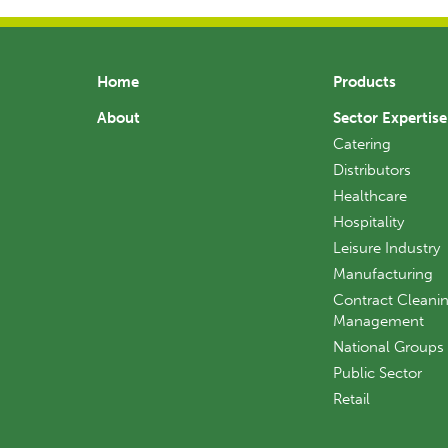
Home
Products
About
Sector Expertise
Catering
Distributors
Healthcare
Hospitality
Leisure Industry
Manufacturing
Contract Cleanin
Management
National Groups
Public Sector
Retail