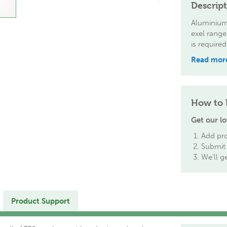
Descrip
Aluminium 
exel range
is required
Read mor
How to 
Get our lo
Add pro
Submit 
We'll g
Product Support