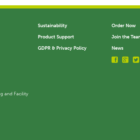
Sustainability
Order Now
Product Support
Join the Te
GDPR & Privacy Policy
News
g and Facility