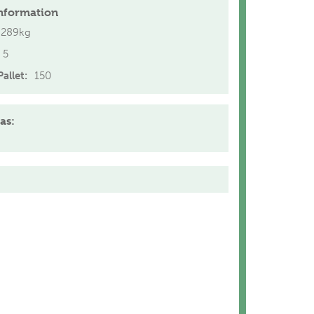
nformation
.289kg
5
allet:
150
as: