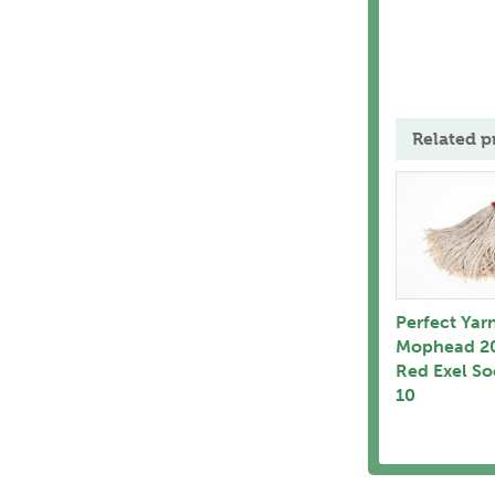
Related p
Perfect Yar
Mophead 2
Red Exel So
10