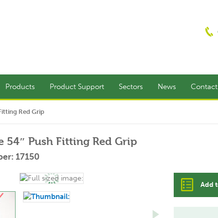
Products
Product Support
Sectors
News
Contac
itting Red Grip
e 54″ Push Fitting Red Grip
er: 17150
Add t