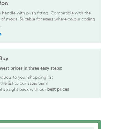
tion
handle with push fitting. Compatible with the
 of mops. Suitable for areas where colour coding
.
e
Buy
west prices in three easy steps:
ducts to your shopping list
the list to our sales team
et straight back with our
best prices