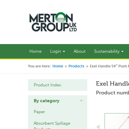
Home
Login
About
Sustainability
You are here:
Home
>
Products
>
Exel Handle 54″ Push F
Exel Handl
Product Index
Product numb
By category
Paper
Absorbent Spillage