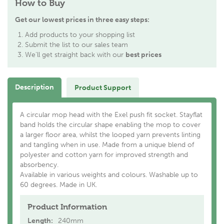
How to Buy
Get our lowest prices in three easy steps:
Add products to your shopping list
Submit the list to our sales team
We'll get straight back with our
best prices
Description
Product Support
A circular mop head with the Exel push fit socket. Stayflat
band holds the circular shape enabling the mop to cover
a larger floor area, whilst the looped yarn prevents linting
and tangling when in use. Made from a unique blend of
polyester and cotton yarn for improved strength and
absorbency.
Available in various weights and colours. Washable up to
60 degrees. Made in UK.
Product Information
Length:
240mm