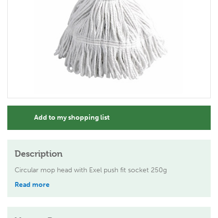
Add to my shopping list
Description
Circular mop head with Exel push fit socket 250g
Read more