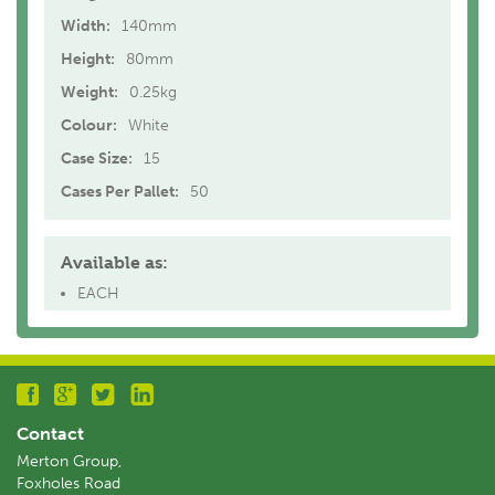
Width:
140mm
Height:
80mm
Weight:
0.25kg
Colour:
White
Case Size:
15
Cases Per Pallet:
50
Available as:
EACH
Contact
Merton Group,
Foxholes Road