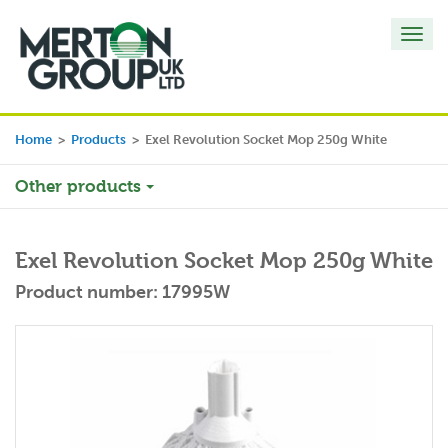
Toggl
navig
Home
>
Products
>
Exel Revolution Socket Mop 250g White
Other products
Exel Revolution Socket Mop 250g White
Product number: 17995W