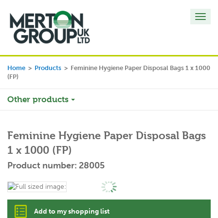
Toggl
navig
Home
>
Products
>
Feminine Hygiene Paper Disposal Bags 1 x 1000
(FP)
Other products
Feminine Hygiene Paper Disposal Bags
1 x 1000 (FP)
Product number: 28005
Add to my shopping list