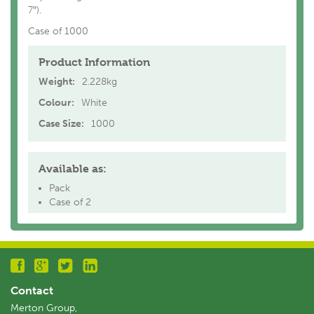
7″).
Case of 1000
Product Information
Weight:
2.228kg
Colour:
White
Case Size:
1000
Available as:
Pack
Case of 2
Contact
Merton Group,