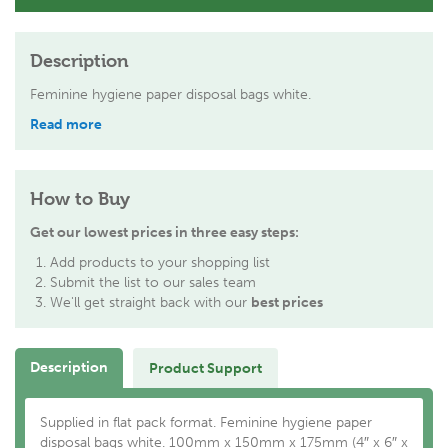
Description
Feminine hygiene paper disposal bags white.
Read more
How to Buy
Get our lowest prices in three easy steps:
Add products to your shopping list
Submit the list to our sales team
We'll get straight back with our
best prices
Description
Product Support
Supplied in flat pack format. Feminine hygiene paper
disposal bags white. 100mm x 150mm x 175mm (4″ x 6″ x