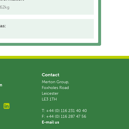
.62kg
as:
Contact
Merton Group,
am
Foxholes Road
Leicester
LE3 1TH
T:
+44 (0) 116 231 40 40
F:
+44 (0) 116 287 47 56
E-mail us