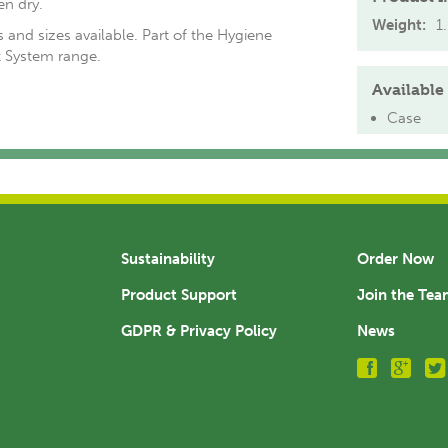
en dry.
Weight:
1
 and sizes available. Part of the Hygiene
System range.
Available 
Case
Sustainability
Order Now
Product Support
Join the Te
GDPR & Privacy Policy
News