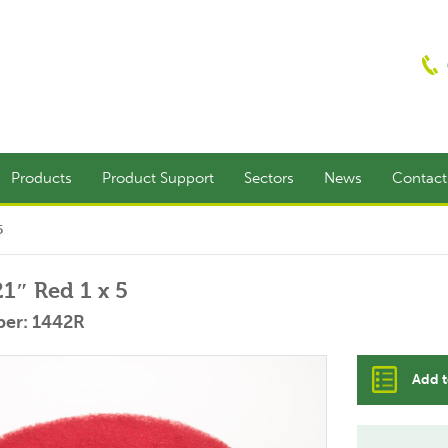
Products
Product Support
Sectors
News
Contac
5
21″ Red 1 x 5
er: 1442R
Add t