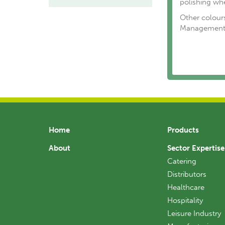
polishing wh
Other colours
Management 
Home
Products
About
Sector Expertise
Catering
Distributors
Healthcare
Hospitality
Leisure Industry