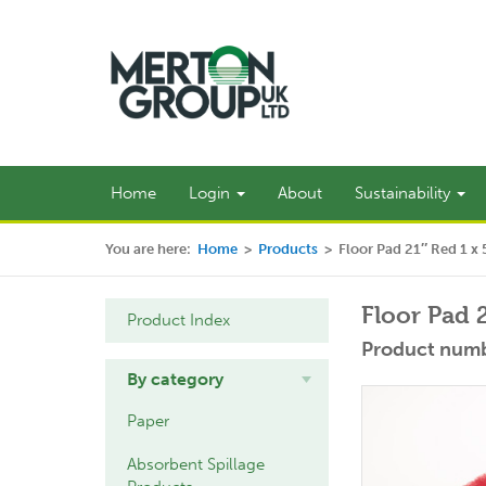
Home
Login
About
Sustainability
You are here:
Home
>
Products
>
Floor Pad 21″ Red 1 x 
Floor Pad 
Product Index
Product numb
By category
Paper
Absorbent Spillage