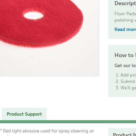
Descrip
Floor Pads
polishing 
Read mor
How to 
Get our lo
Add pro
Submit 
We'll g
Product Support
″ Red light abrasive used for spray cleaning or
Product I