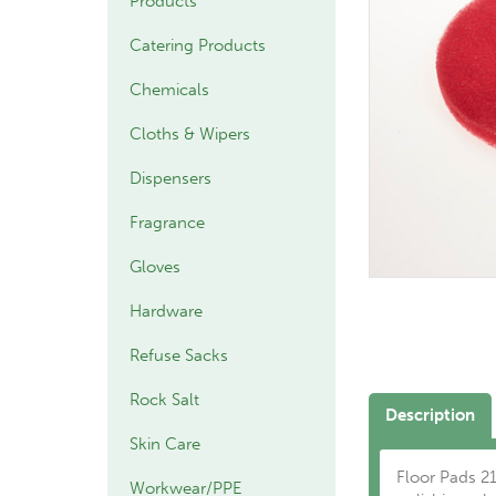
Products
Catering Products
Chemicals
Cloths & Wipers
Dispensers
Fragrance
Gloves
Hardware
Refuse Sacks
Rock Salt
Description
Skin Care
Floor Pads 21
Workwear/PPE