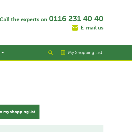
0116 231 40 40
Call the experts on
E-mail us
t
My Shopping List
o my shopping list