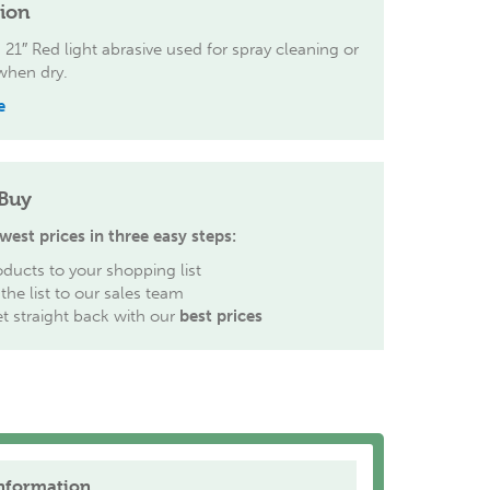
tion
 21″ Red light abrasive used for spray cleaning or
when dry.
e
Buy
west prices in three easy steps:
ducts to your shopping list
the list to our sales team
et straight back with our
best prices
nformation