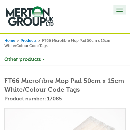
Toggl
navig
Home
>
Products
>
FT66 Microfibre Mop Pad 50cm x 15cm
White/Colour Code Tags
Other products
FT66 Microfibre Mop Pad 50cm x 15cm
White/Colour Code Tags
Product number: 17085