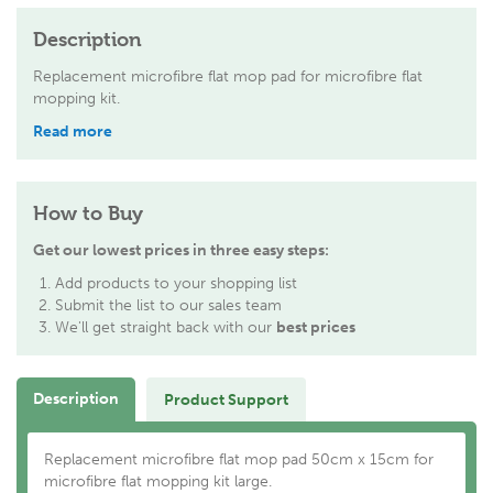
Description
Replacement microfibre flat mop pad for microfibre flat
mopping kit.
Read more
How to Buy
Get our lowest prices in three easy steps:
Add products to your shopping list
Submit the list to our sales team
We'll get straight back with our
best prices
Description
Product Support
Replacement microfibre flat mop pad 50cm x 15cm for
microfibre flat mopping kit large.