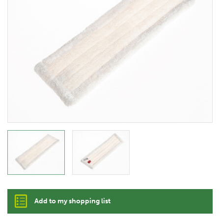
Add to my shopping list