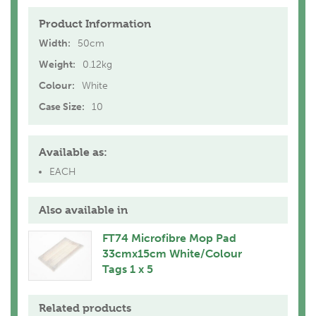
Product Information
Width:
50cm
Weight:
0.12kg
Colour:
White
Case Size:
10
Available as:
EACH
Also available in
FT74 Microfibre Mop Pad
33cmx15cm White/Colour
Tags 1 x 5
Related products