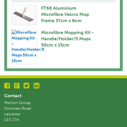
FT66 Aluminium
Microfibre Velcro Mop
Frame 37cm x 8cm
Microfibre Mopping Kit -
Handle/Holder/5 Mops
50cm x 15cm
Contact
Merton Group,
Foxholes Road
Leicester
LE3 1TH