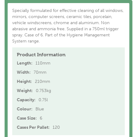
Specially formulated for effective cleaning of all windows,
mirrors, computer screens, ceramic tiles, porcelain,
vehicle windscreens, chrome and aluminium. Non
abrasive and ammonia free. Supplied in a 750ml trigger
spray. Case of 6. Part of the Hygiene Management
System range.
Product Information
Length:
110mm
Width:
70mm
Height:
210mm
Weight:
0.753kg
Capacity:
0.75l
Colour:
Blue
Case Size:
6
Cases Per Pallet:
120