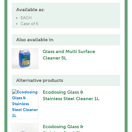
Available as:
EACH
Case of 6
Also available in
Glass and Multi Surface
Cleaner 5L
Alternative products
Ecodosing Glass &
Stainless Steel Cleaner 1L
Ecodosing Glass &