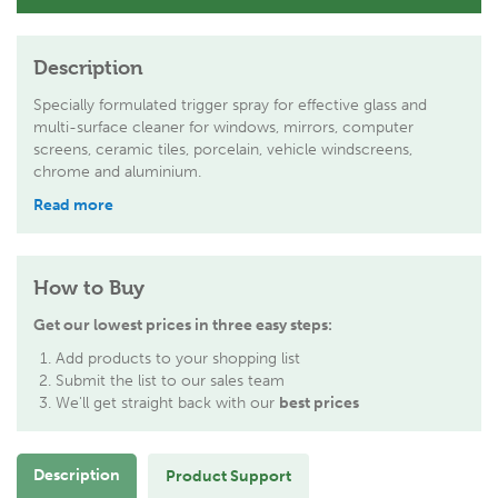
Description
Specially formulated trigger spray for effective glass and
multi-surface cleaner for windows, mirrors, computer
screens, ceramic tiles, porcelain, vehicle windscreens,
chrome and aluminium.
Read more
How to Buy
Get our lowest prices in three easy steps:
Add products to your shopping list
Submit the list to our sales team
We'll get straight back with our
best prices
Description
Product Support