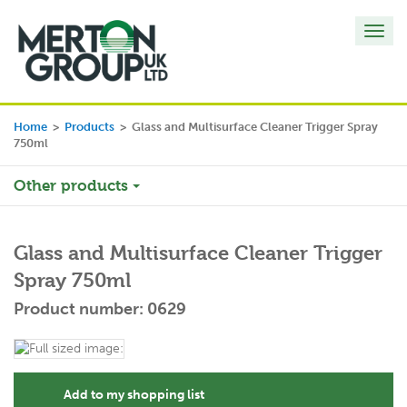
Toggl
navig
Home
>
Products
>
Glass and Multisurface Cleaner Trigger Spray
750ml
Other products
Glass and Multisurface Cleaner Trigger
Spray 750ml
Product number: 0629
Add to my shopping list