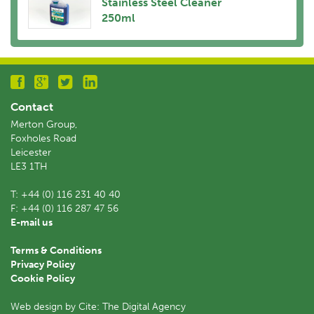
Stainless Steel Cleaner
250ml
Contact
Merton Group,
Foxholes Road
Leicester
LE3 1TH
T:
+44 (0) 116 231 40 40
F:
+44 (0) 116 287 47 56
E-mail us
Terms & Conditions
Privacy Policy
Cookie Policy
Web design by Cite: The Digital Agency