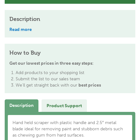
Description
Read more
How to Buy
Get our lowest prices in three easy steps:
Add products to your shopping list
Submit the list to our sales team
We'll get straight back with our
best prices
Description
Product Support
Hand held scraper with plastic handle and 2.5″ metal
blade ideal for removing paint and stubborn debris such
as chewing gum from hard surfaces.