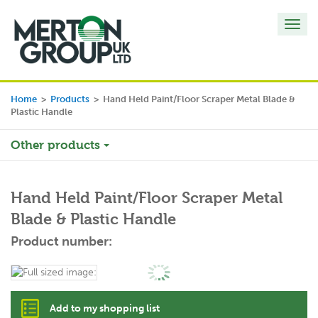
Toggl
navig
Home
>
Products
>
Hand Held Paint/Floor Scraper Metal Blade &
Plastic Handle
Other products
Hand Held Paint/Floor Scraper Metal
Blade & Plastic Handle
Product number:
Add to my shopping list