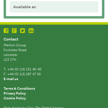
Available as:
Contact
Merton Group,
Foxholes Road
Leicester
LE3 1TH
T:
+44 (0) 116 231 40 40
F:
+44 (0) 116 287 47 56
E-mail us
Terms & Conditions
Privacy Policy
Cookie Policy
Web design by Cite: The Digital Agency