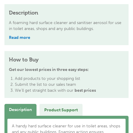
Description
A foaming hard surface cleaner and sanitiser aerosol for use
in toilet areas, shops and any public buildings.
Read more
How to Buy
Get our lowest prices in three easy steps:
Add products to your shopping list
Submit the list to our sales team
We'll get straight back with our
best prices
Description
Product Support
A handy hard surface cleaner for use in toilet areas, shops
and any public buildings. Foaming action ensures