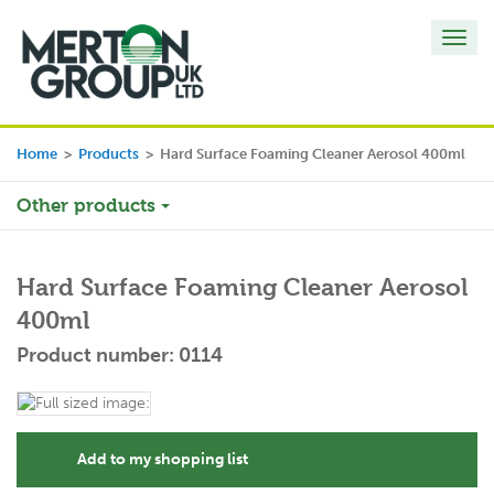
Toggl
navig
Home
>
Products
>
Hard Surface Foaming Cleaner Aerosol 400ml
Other products
Hard Surface Foaming Cleaner Aerosol
400ml
Product number: 0114
Add to my shopping list