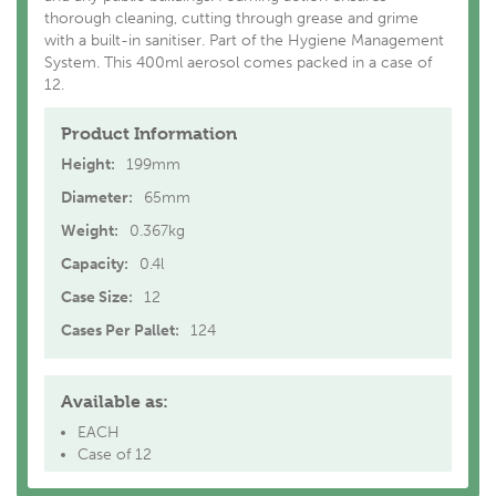
thorough cleaning, cutting through grease and grime
with a built-in sanitiser. Part of the Hygiene Management
System. This 400ml aerosol comes packed in a case of
12.
Product Information
Height:
199mm
Diameter:
65mm
Weight:
0.367kg
Capacity:
0.4l
Case Size:
12
Cases Per Pallet:
124
Available as:
EACH
Case of 12