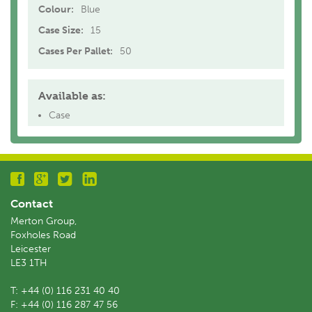
Colour:
Blue
Case Size:
15
Cases Per Pallet:
50
Available as:
Case
Contact
Merton Group,
Foxholes Road
Leicester
LE3 1TH
T:
+44 (0) 116 231 40 40
F:
+44 (0) 116 287 47 56