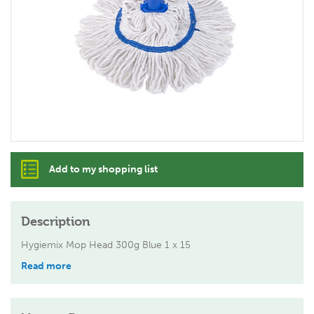
Add to my shopping list
Description
Hygiemix Mop Head 300g Blue 1 x 15
Read more