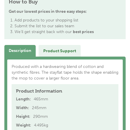
How to Buy
Get our lowest prices in three easy steps:
Add products to your shopping list
Submit the list to our sales team
We'll get straight back with our
best prices
Description
Product Support
Produced with a hardwearing blend of cotton and
synthetic fibres. The stayflat tape holds the shape enabling
the mop to cover a larger floor area.
Product Information
Length:
465mm
Width:
245mm
Height:
290mm
Weight:
4.495kg