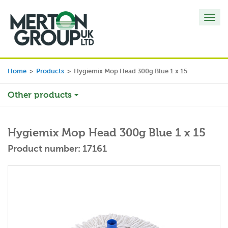
Toggl
navig
Home
>
Products
>
Hygiemix Mop Head 300g Blue 1 x 15
Other products
Hygiemix Mop Head 300g Blue 1 x 15
Product number: 17161