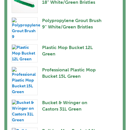
18" White/Green Bristles
Polypropylene Grout Brush
9" White/Green Bristles
Plastic Mop Bucket 12L
Green
Professional Plastic Mop
Bucket 15L Green
Bucket & Wringer on
Castors 31L Green