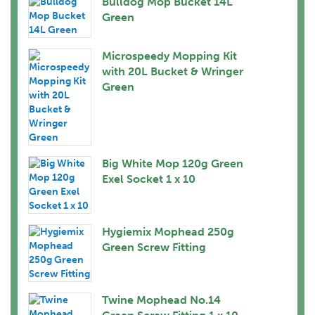
Bulldog Mop Bucket 14L
Green
Microspeedy Mopping Kit
with 20L Bucket & Wringer
Green
Big White Mop 120g Green
Exel Socket 1 x 10
Hygiemix Mophead 250g
Green Screw Fitting
Twine Mophead No.14