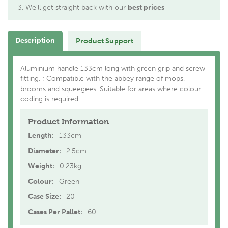
We'll get straight back with our
best prices
Description
Product Support
Aluminium handle 133cm long with green grip and screw
fitting. ; Compatible with the abbey range of mops,
brooms and squeegees. Suitable for areas where colour
coding is required.
Product Information
Length:
133cm
Diameter:
2.5cm
Weight:
0.23kg
Colour:
Green
Case Size:
20
Cases Per Pallet:
60