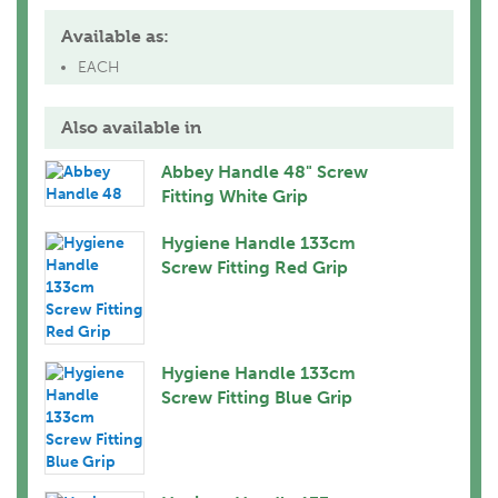
Available as:
EACH
Also available in
Abbey Handle 48" Screw
Fitting White Grip
Hygiene Handle 133cm
Screw Fitting Red Grip
Hygiene Handle 133cm
Screw Fitting Blue Grip