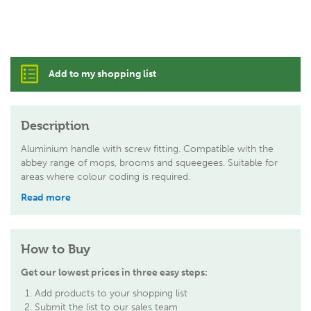
Add to my shopping list
Description
Aluminium handle with screw fitting. Compatible with the
abbey range of mops, brooms and squeegees. Suitable for
areas where colour coding is required.
Read more
How to Buy
Get our lowest prices in three easy steps:
Add products to your shopping list
Submit the list to our sales team