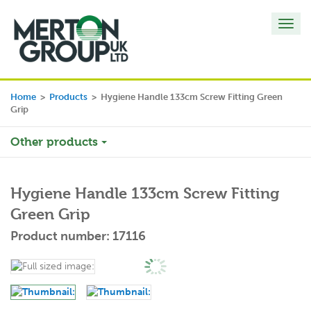
Toggl
navig
Home
>
Products
>
Hygiene Handle 133cm Screw Fitting Green
Grip
Other products
Hygiene Handle 133cm Screw Fitting
Green Grip
Product number: 17116