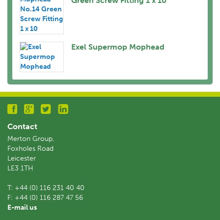
Green Screw Fitting 1 x 10
Exel Supermop Mophead
Contact
Merton Group,
Foxholes Road
Leicester
LE3 1TH
T:
+44 (0) 116 231 40 40
F:
+44 (0) 116 287 47 56
E-mail us