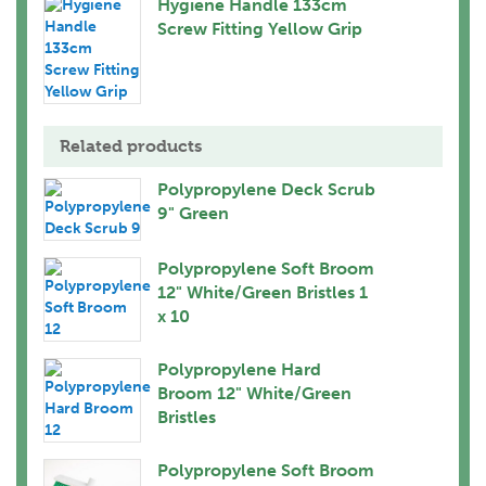
Hygiene Handle 133cm
Screw Fitting Yellow Grip
Related products
Polypropylene Deck Scrub
9" Green
Polypropylene Soft Broom
12" White/Green Bristles 1
x 10
Polypropylene Hard
Broom 12" White/Green
Bristles
Polypropylene Soft Broom