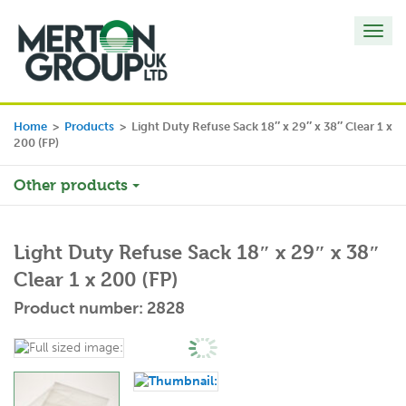
Toggl
navig
Home
>
Products
>
Light Duty Refuse Sack 18″ x 29″ x 38″ Clear 1 x
200 (FP)
Other products
Light Duty Refuse Sack 18″ x 29″ x 38″
Clear 1 x 200 (FP)
Product number: 2828