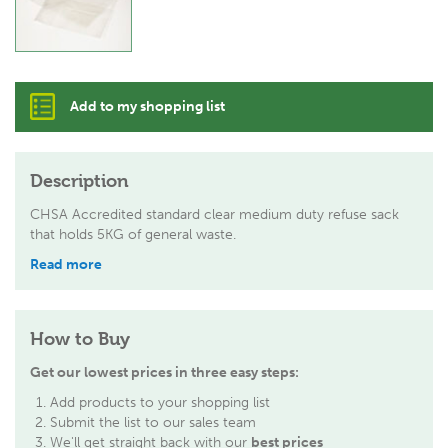
Add to my shopping list
Description
CHSA Accredited standard clear medium duty refuse sack
that holds 5KG of general waste.
Read more
How to Buy
Get our lowest prices in three easy steps:
Add products to your shopping list
Submit the list to our sales team
We'll get straight back with our
best prices