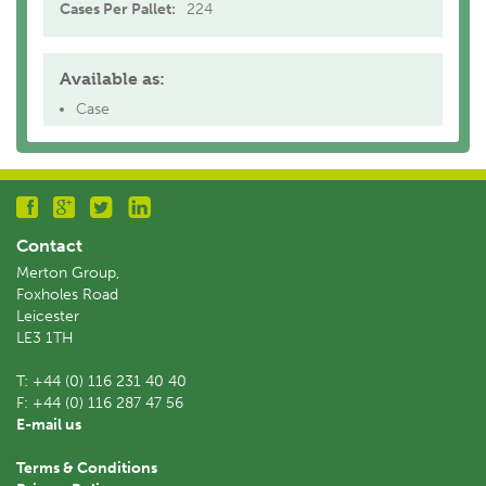
Cases Per Pallet:
224
Available as:
Case
Contact
Merton Group,
Foxholes Road
Leicester
LE3 1TH
T:
+44 (0) 116 231 40 40
F:
+44 (0) 116 287 47 56
E-mail us
Terms & Conditions