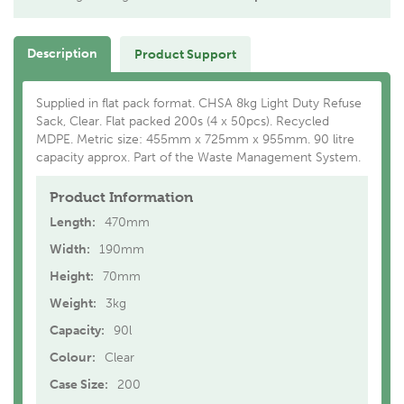
Description
Product Support
Supplied in flat pack format. CHSA 8kg Light Duty Refuse
Sack, Clear. Flat packed 200s (4 x 50pcs). Recycled
MDPE. Metric size: 455mm x 725mm x 955mm. 90 litre
capacity approx. Part of the Waste Management System.
Product Information
Length:
470mm
Width:
190mm
Height:
70mm
Weight:
3kg
Capacity:
90l
Colour:
Clear
Case Size:
200