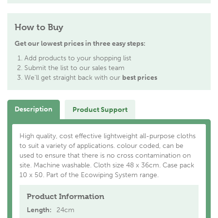
How to Buy
Get our lowest prices in three easy steps:
Add products to your shopping list
Submit the list to our sales team
We'll get straight back with our
best prices
Description
Product Support
High quality, cost effective lightweight all-purpose cloths
to suit a variety of applications. colour coded, can be
used to ensure that there is no cross contamination on
site. Machine washable. Cloth size 48 x 36cm. Case pack
10 x 50. Part of the Ecowiping System range.
Product Information
Length:
24cm