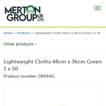
Toggl
navig
Home
>
Products
>
Lightweight Cloths 48cm x 36cm Green 1 x 50
Other products
Lightweight Cloths 48cm x 36cm Green
1 x 50
Product number: 08044G