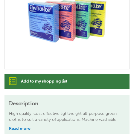
Add to my shopping list
Description
High quality, cost effective lightweight all-purpose green
cloths to suit a variety of applications. Machine washable.
Read more