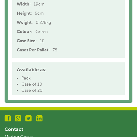
Width:
19cm
Height:
5cm
Weight:
0.275kg
Colour:
Green
Case Size:
10
Cases Per Pallet:
78
Available as:
Pack
Case of 10
Case of 20
Contact
Merton Group,