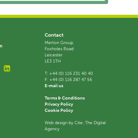
Contact
Merton Group,
am
Foxholes Road
Leicester
LE3 1TH
T:
+44 (0) 116 231 40 40
F:
+44 (0) 116 287 47 56
E-mail us
Terms & Conditions
Privacy Policy
Cookie Policy
Web design by Cite: The Digital
Agency