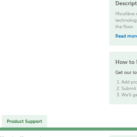
Descrip
Micofibre
technology
the floor.
Read mor
How to 
Get our lo
Add pro
Submit 
We'll g
Product Support