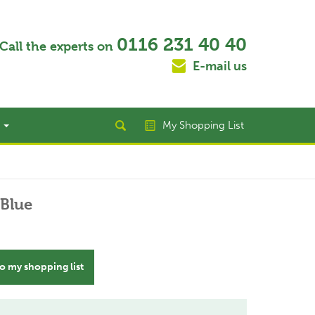
0116 231 40 40
Call the experts on
E-mail us
t
My Shopping List
 Blue
o my shopping list