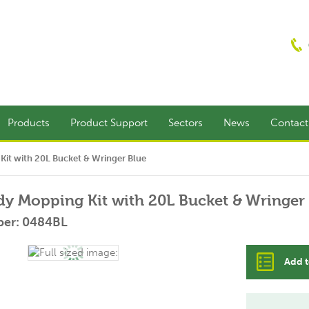
Products
Product Support
Sectors
News
Contac
it with 20L Bucket & Wringer Blue
y Mopping Kit with 20L Bucket & Wringer
ber: 0484BL
Add t