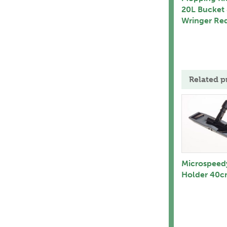
20L Bucket
Wringer Re
Related p
Microspeed
Holder 40c