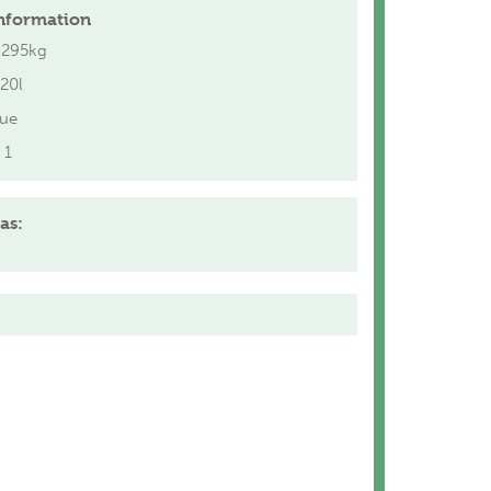
nformation
.295kg
20l
lue
1
as: