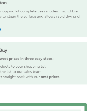
tion
 mopping kit complete uses modern microfibre
 to clean the surface and allows rapid drying of
e
Buy
west prices in three easy steps:
ducts to your shopping list
the list to our sales team
et straight back with our
best prices