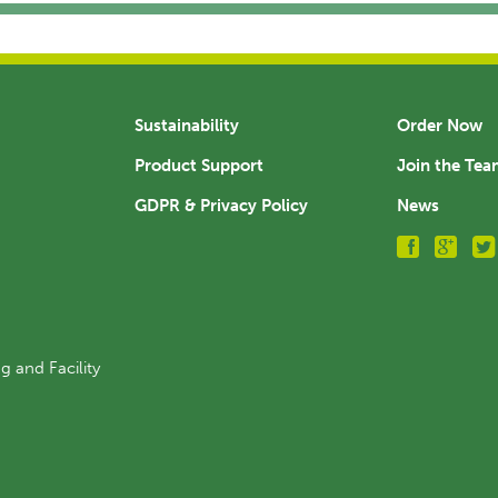
Sustainability
Order Now
Product Support
Join the Te
GDPR & Privacy Policy
News
g and Facility