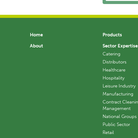
Home
Products
About
Sector Expertise
Catering
Distributors
Healthcare
Hospitality
Leisure Industry
Manufacturing
Contract Cleanin
Management
National Groups
Public Sector
Retail