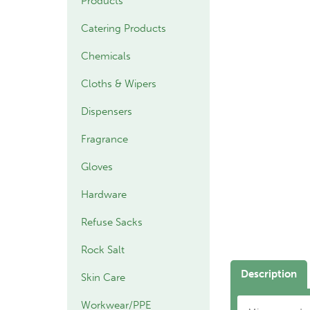
Products
Catering Products
Chemicals
Cloths & Wipers
Dispensers
Fragrance
Gloves
Hardware
Refuse Sacks
Rock Salt
Description
Skin Care
Workwear/PPE