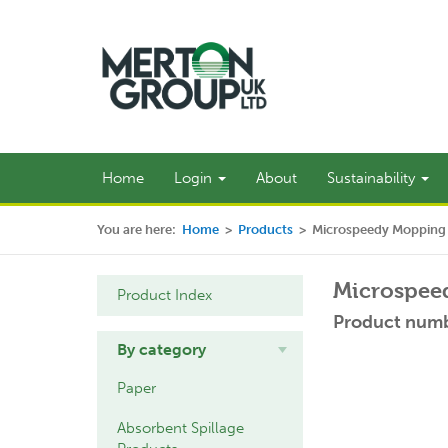
Home
Login
About
Sustainability
You are here:
Home
>
Products
>
Microspeedy Mopping K
Microspeed
Product Index
Product num
By category
Paper
Absorbent Spillage