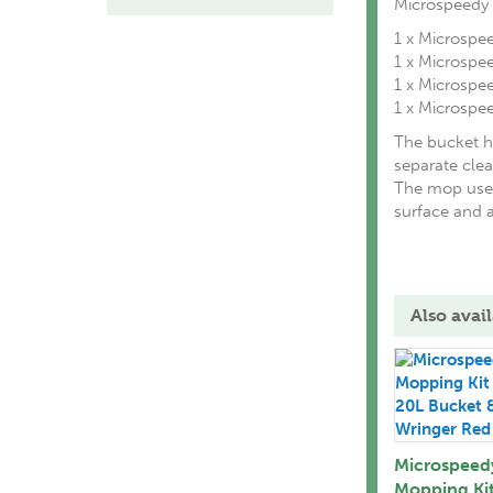
Microspeedy 
1 x Microspee
1 x Microsp
1 x Microsp
1 x Microspe
The bucket h
separate clea
The mop uses
surface and a
Also avail
Microspeed
Mopping Kit