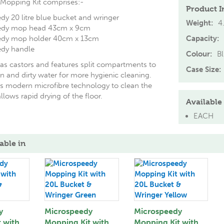
Mopping Kit comprises:-
Product I
dy 20 litre blue bucket and wringer
Weight:
4
eedy mop head 43cm x 9cm
eedy mop holder 40cm x 13cm
Capacity:
edy handle
Colour:
B
as castors and features split compartments to
Case Size:
n and dirty water for more hygienic cleaning.
 modern microfibre technology to clean the
llows rapid drying of the floor.
Available 
EACH
able in
y
Microspeedy
Microspeedy
 with
Mopping Kit with
Mopping Kit with