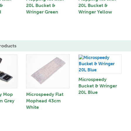
 &
20L Bucket &
20L Bucket &
d
Wringer Green
Wringer Yellow
roducts
Microspeedy
Bucket & Wringer
20L Blue
y Mop
Microspeedy Flat
m Grey
Mophead 43cm
White