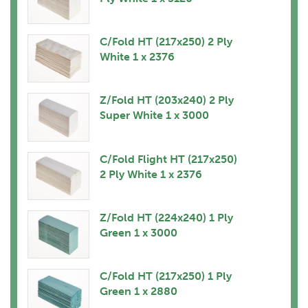
C/Fold HT (217x250) 2 Ply
White 1 x 2376
Z/Fold HT (203x240) 2 Ply
Super White 1 x 3000
C/Fold Flight HT (217x250)
2 Ply White 1 x 2376
Z/Fold HT (224x240) 1 Ply
Green 1 x 3000
C/Fold HT (217x250) 1 Ply
Green 1 x 2880