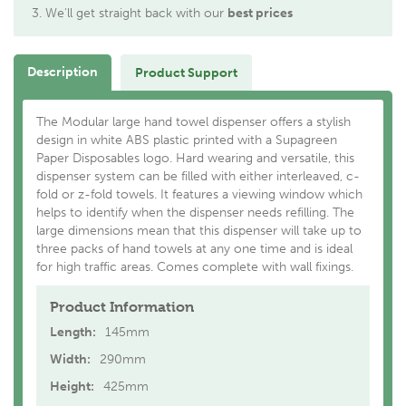
We'll get straight back with our
best prices
Description
Product Support
The Modular large hand towel dispenser offers a stylish
design in white ABS plastic printed with a Supagreen
Paper Disposables logo. Hard wearing and versatile, this
dispenser system can be filled with either interleaved, c-
fold or z-fold towels. It features a viewing window which
helps to identify when the dispenser needs refilling. The
large dimensions mean that this dispenser will take up to
three packs of hand towels at any one time and is ideal
for high traffic areas. Comes complete with wall fixings.
Product Information
Length:
145mm
Width:
290mm
Height:
425mm