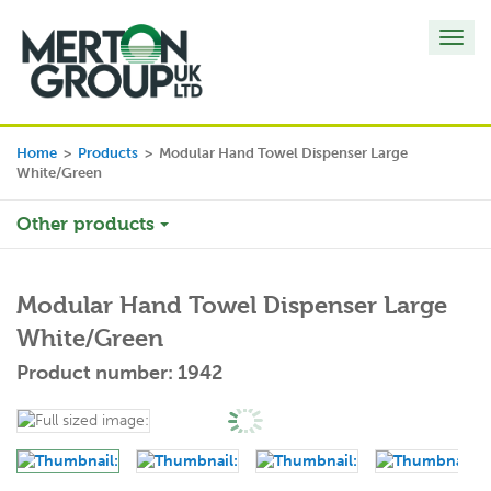
Toggl
navig
Home
>
Products
>
Modular Hand Towel Dispenser Large
White/Green
Other products
Modular Hand Towel Dispenser Large
White/Green
Product number: 1942