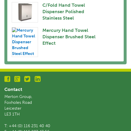
C/Fold Hand Towel
Dispenser Polished
Stainless Steel
Mercury Hand Towel
Dispenser Brushed Steel
Effect
Contact
Merton Group,
Foxholes Road
Leicester
LE3 1TH
T:
+44 (0) 116 231 40 40