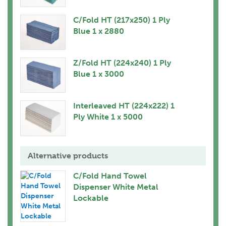
C/Fold HT (217x250) 1 Ply
Blue 1 x 2880
Z/Fold HT (224x240) 1 Ply
Blue 1 x 3000
Interleaved HT (224x222) 1
Ply White 1 x 5000
Alternative products
C/Fold Hand Towel
Dispenser White Metal
Lockable