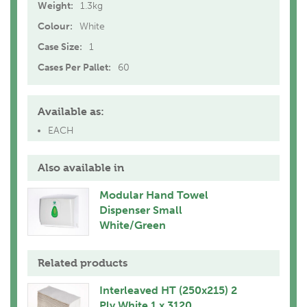
Weight:
1.3kg
Colour:
White
Case Size:
1
Cases Per Pallet:
60
Available as:
EACH
Also available in
Modular Hand Towel
Dispenser Small
White/Green
Related products
Interleaved HT (250x215) 2
Ply White 1 x 3120