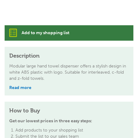
Add to my shopping list
Description
Modular large hand towel dispenser offers a stylish design in
white ABS plastic with logo. Suitable for interleaved, c-fold
and z-fold towels.
Read more
How to Buy
Get our lowest prices in three easy steps:
Add products to your shopping list
Submit the list to our sales team