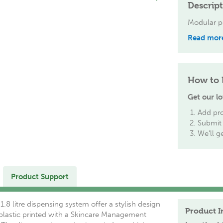
Descrip
Modular p
Read mor
How to 
Get our lo
Add pro
Submit 
We'll g
Product Support
.8 litre dispensing system offer a stylish design
Product I
 plastic printed with a Skincare Management