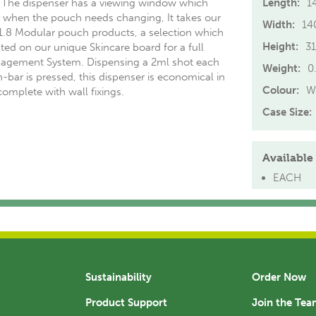
 The dispenser has a viewing window which
Length:
1
fy when the pouch needs changing, It takes our
Width:
1
 1.8 Modular pouch products, a selection which
Height:
3
ed on our unique Skincare board for a full
agement System. Dispensing a 2ml shot each
Weight:
0
-bar is pressed, this dispenser is economical in
Colour:
W
omplete with wall fixings.
Case Size:
Available 
EACH
Sustainability
Order Now
Product Support
Join the Te