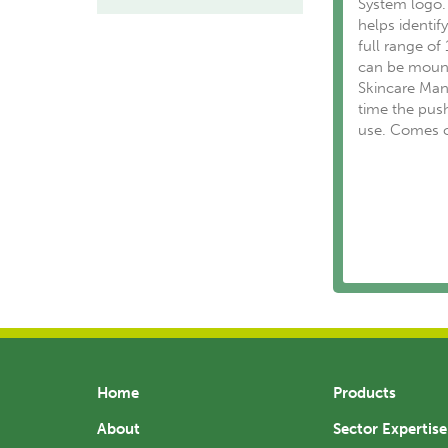
System logo.
helps identi
full range of
can be mount
Skincare Man
time the push
use. Comes c
Home
Products
About
Sector Expertise