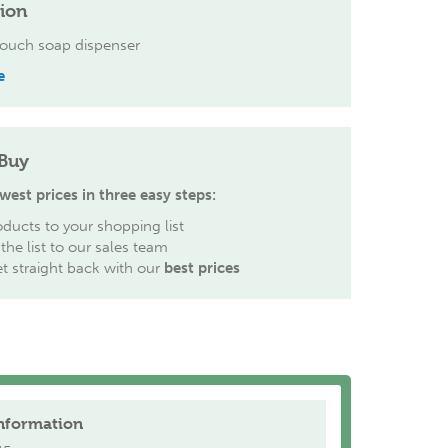
tion
ouch soap dispenser
e
Buy
west prices in three easy steps:
ducts to your shopping list
the list to our sales team
et straight back with our
best prices
nformation