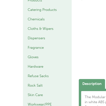
Products
Catering Products
Chemicals
Cloths & Wipers
Dispensers
Fragrance
Gloves
Hardware
Refuse Sacks
Description
Rock Salt
Skin Care
The Modular 1
in white ABS
Workwear/PPE