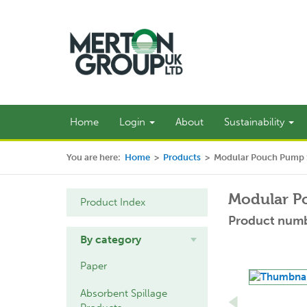
Home
Login
About
Sustainability
You are here:
Home
>
Products
>
Modular Pouch Pump S
Modular P
Product Index
Product numb
By category
Paper
Absorbent Spillage