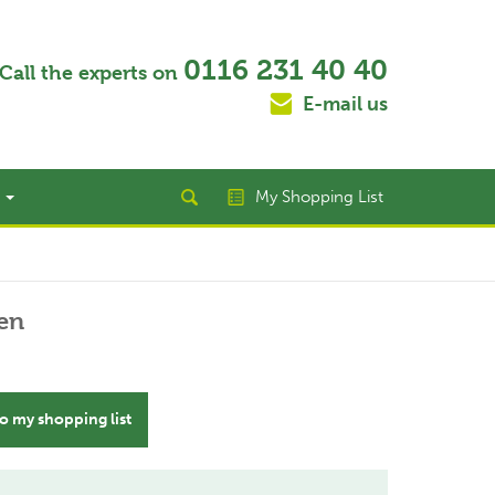
0116 231 40 40
Call the experts on
E-mail us
t
My Shopping List
en
o my shopping list