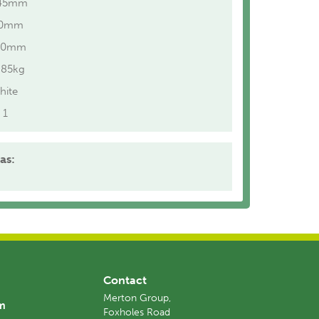
45mm
40mm
10mm
.85kg
hite
1
as:
Contact
Merton Group,
am
Foxholes Road