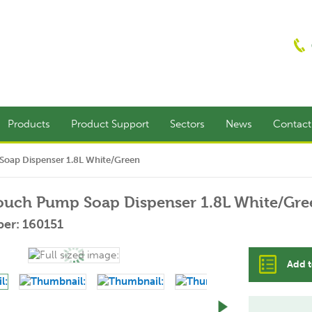
Products
Product Support
Sectors
News
Contac
oap Dispenser 1.8L White/Green
ouch Pump Soap Dispenser 1.8L White/Gre
er: 160151
Add t