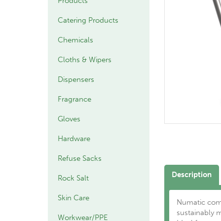
Products
Catering Products
Chemicals
Cloths & Wipers
Dispensers
Fragrance
Gloves
Hardware
Refuse Sacks
Description
Rock Salt
Skin Care
Numatic comp
sustainably 
Workwear/PPE