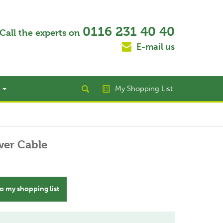
0116 231 40 40
Call the experts on
E-mail us
t
My Shopping List
er Cable
o my shopping list