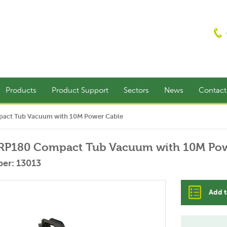
Products
Product Support
Sectors
News
Contac
act Tub Vacuum with 10M Power Cable
RP180 Compact Tub Vacuum with 10M Pow
er: 13013
Add t