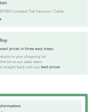
tion
ERP180 Compact Tub Vacuum / Cable
e
Buy
west prices in three easy steps:
ducts to your shopping list
the list to our sales team
et straight back with our
best prices
nformation