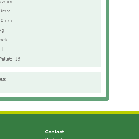
65mm
40mm
60mm
kg
lack
1
allet:
18
as:
Contact