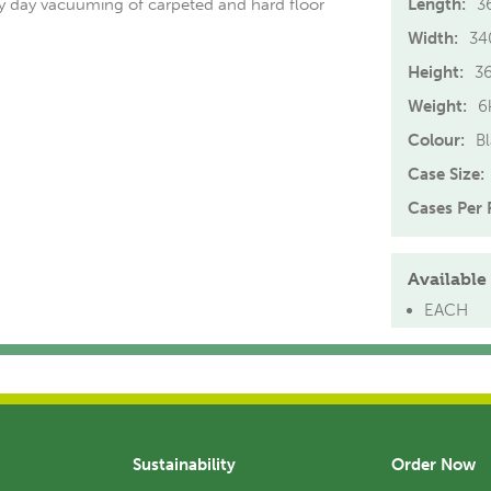
ry day vacuuming of carpeted and hard floor
Length:
3
Width:
3
Height:
3
Weight:
6
Colour:
B
Case Size:
Cases Per P
Available 
EACH
Sustainability
Order Now