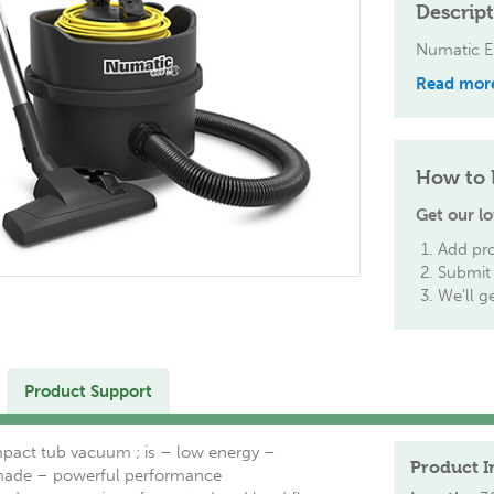
Descrip
Numatic 
Read mor
How to 
Get our lo
Add pro
Submit 
We'll g
Product Support
act tub vacuum ; is – low energy –
Product I
made – powerful performance