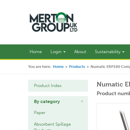
Home
Login
About
Sustainability
You are here:
Home
>
Products
>
Numatic ERP180 Comp
Numatic E
Product Index
Product numb
By category
Paper
Absorbent Spillage