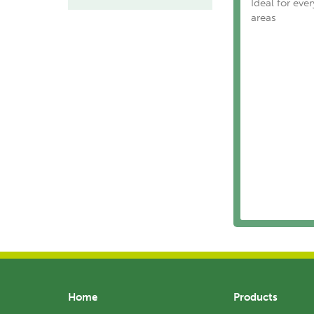
Ideal for eve
areas
Home
Products