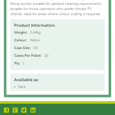
fitting socket suitable for general cleaning requirements
durable for those operators who prefer thicker PY
strands. Ideal for areas where colour coding is required.
Product Information
Weight:
2.44kg
Colour:
Yellow
Case Size:
50
Cases Per Pallet:
20
Ply:
1
Available as:
Pack