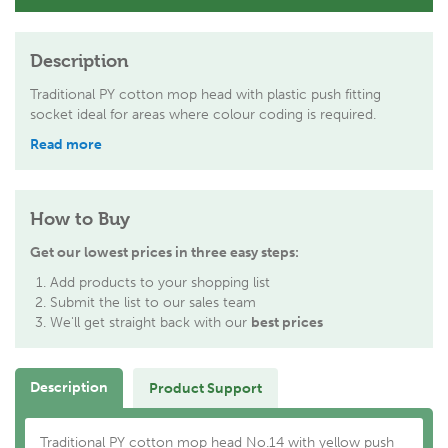
Description
Traditional PY cotton mop head with plastic push fitting
socket ideal for areas where colour coding is required.
Read more
How to Buy
Get our lowest prices in three easy steps:
Add products to your shopping list
Submit the list to our sales team
We'll get straight back with our
best prices
Description
Product Support
Traditional PY cotton mop head No.14 with yellow push