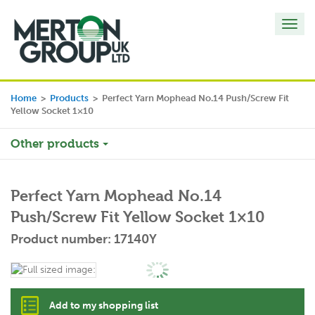
Toggl
navig
Home
>
Products
>
Perfect Yarn Mophead No.14 Push/Screw Fit
Yellow Socket 1×10
Other products
Perfect Yarn Mophead No.14
Push/Screw Fit Yellow Socket 1×10
Product number: 17140Y
Add to my shopping list