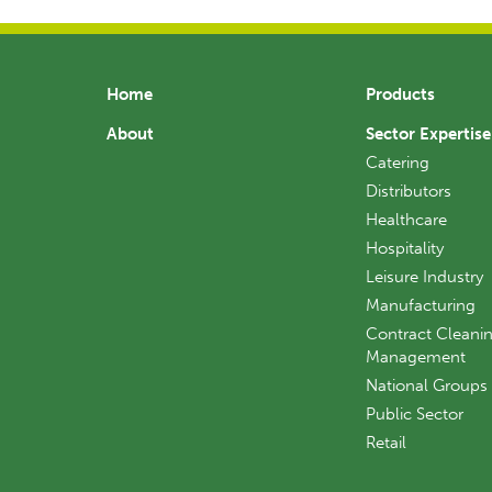
Home
Products
About
Sector Expertise
Catering
Distributors
Healthcare
Hospitality
Leisure Industry
Manufacturing
Contract Cleanin
Management
National Groups
Public Sector
Retail