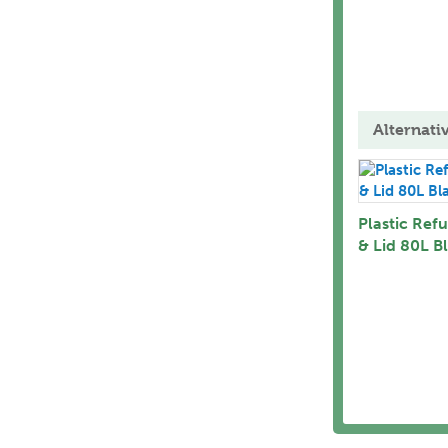
Alternati
Plastic Refu
& Lid 80L B