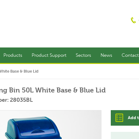
Products
Product Support
Sectors
News
Contac
White Base & Blue Lid
ing Bin 50L White Base & Blue Lid
ber: 28035BL
Add t