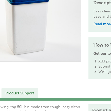
Descrip
Easy clean
base and b
Read mor
How to 
Get our lo
Add pro
Submit 
We'll g
Product Support
swing-top 50L bin made from tough, easy clean
Product I