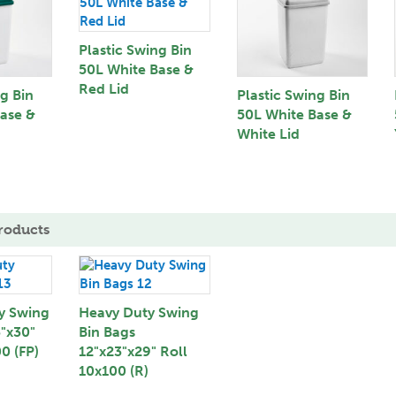
Plastic Swing Bin
50L White Base &
Red Lid
ng Bin
Plastic Swing Bin
ase &
50L White Base &
White Lid
roducts
y Swing
Heavy Duty Swing
3"x30"
Bin Bags
0 (FP)
12"x23"x29" Roll
10x100 (R)