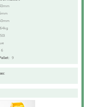
30mm
15mm
60mm
.64kg
50l
lue
6
allet:
9
as: