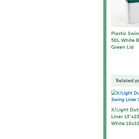
Plastic Swi
50L White B
Green Lid
Related p
X/Light Dut
Liner 13"x2
White 10x10