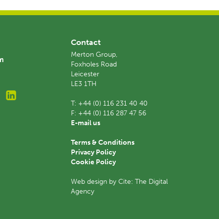
Contact
Merton Group,
am
Foxholes Road
Leicester
LE3 1TH
T:
+44 (0) 116 231 40 40
F:
+44 (0) 116 287 47 56
E-mail us
Terms & Conditions
Privacy Policy
Cookie Policy
Web design by Cite: The Digital
Agency