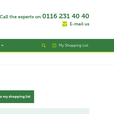
0116 231 40 40
Call the experts on
E-mail us
t
My Shopping List
o my shopping list