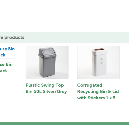
ve products
se Bin
lack
Plastic Swing Top
Corrugated
Bin 50L Silver/Grey
Recycling Bin & Lid
with Stickers 1 x 5