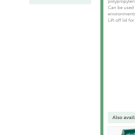
polypropylene
Can be used w
environments
Lift off lid f
Also avail