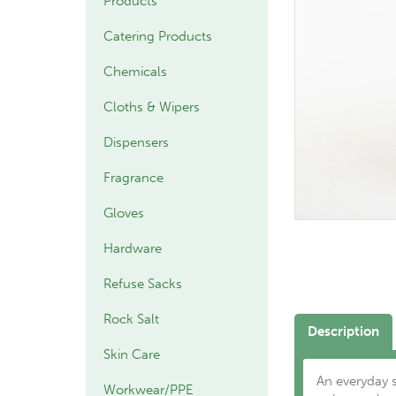
Products
Catering Products
Chemicals
Cloths & Wipers
Dispensers
Fragrance
Gloves
Hardware
Refuse Sacks
Rock Salt
Description
Skin Care
An everyday 
Workwear/PPE