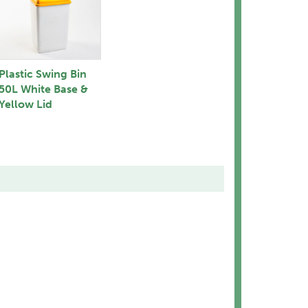
Plastic Swing Bin
50L White Base &
Yellow Lid