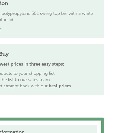
tion
 polypropylene 50L swing top bin with a white
lue lid.
e
Buy
west prices in three easy steps:
ducts to your shopping list
the list to our sales team
et straight back with our
best prices
nformation