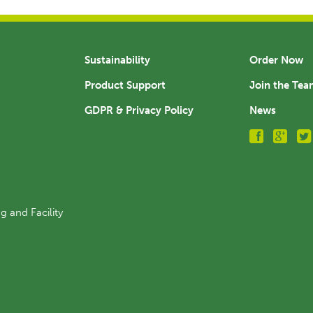
Sustainability
Order Now
Product Support
Join the Te
GDPR & Privacy Policy
News
g and Facility