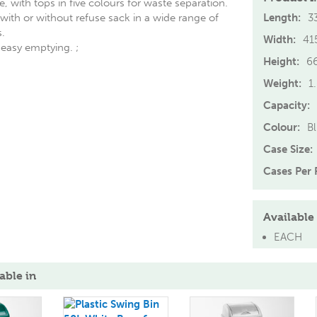
, with tops in five colours for waste separation.
ith or without refuse sack in a wide range of
Length:
3
.
Width:
4
or easy emptying. ;
Height:
6
Weight:
1
Capacity:
Colour:
B
Case Size:
Cases Per P
Available 
EACH
able in