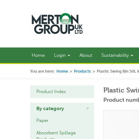
Home
Login
About
Sustainability
You are here:
Home
>
Products
>
Plastic Swing Bin 50L 
Plastic Sw
Product Index
Product num
By category
Paper
Absorbent Spillage